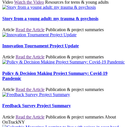
Video
Watch the Video
Resources for teens & young adults
Story from a young adult: my trauma & psychosis
Article
Read the Article
Publication & project summaries
Innovation Tournament Project Update
Article
Read the Article
Publication & project summaries
Policy & Decision Making Project Summary: Covid-19
Pandemic
Article
Read the Article
Publication & project summaries
Feedback Survey Project Summary
Article
Read the Article
Publication & project summaries
About
OnTrackNY