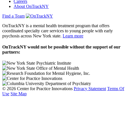
Careers
About OnTrackNY
Find a Team
OnTrackNY is a mental health treatment program that offers
coordinated specialty care services to young people with early
psychosis across New York state.
Learn more
OnTrackNY would not be possible without the support of our
partners:
© 2026 Center for Practice Innovations
Privacy Statement
Terms Of
Use
Site Map