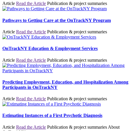
Article
Read the Article
Publication & project summaries
Pathways to Getting Care at the OnTrackNY Program
Article
Read the Article
Publication & project summaries
OnTrackNY Education & Employment Services
Article
Read the Article
Publication & project summaries
Predicting Employment, Education, and Hospitalization Among
Participants in OnTrackNY
Article
Read the Article
Publication & project summaries
Estimating Instances of a First Psychotic Diagnosis
Article
Read the Article
Publication & project summaries
About