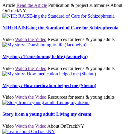
Article
Read the Article
Publication & project summaries
About
OnTrackNY
NIH: RAISE-ing the Standard of Care for Schizophrenia
Video
Watch the Video
Resources for teens & young adults
My story: Transitioning to life (Jacquelyn)
Video
Watch the Video
Resources for teens & young adults
My story: How medication helped me (Sheinn)
Video
Watch the Video
Resources for teens & young adults
Story from a young adult: Living my dream
Video
Watch the Video
About OnTrackNY