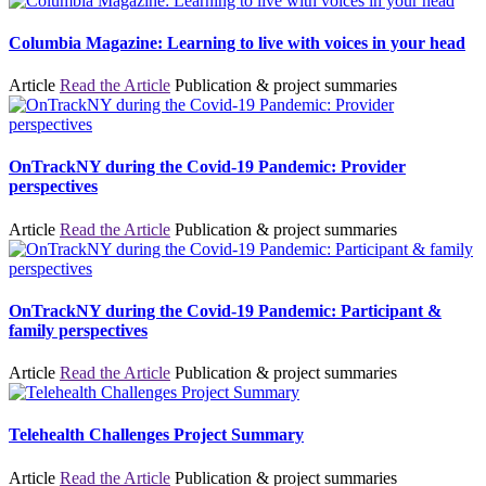
Columbia Magazine: Learning to live with voices in your head
Article
Read the Article
Publication & project summaries
OnTrackNY during the Covid-19 Pandemic: Provider
perspectives
Article
Read the Article
Publication & project summaries
OnTrackNY during the Covid-19 Pandemic: Participant &
family perspectives
Article
Read the Article
Publication & project summaries
Telehealth Challenges Project Summary
Article
Read the Article
Publication & project summaries