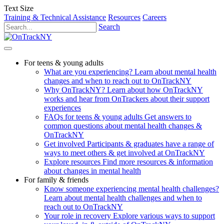
Text Size
Training & Technical Assistance
Resources
Careers
Search
For teens & young adults
What are you experiencing?
Learn about mental health
changes and when to reach out to OnTrackNY
Why OnTrackNY?
Learn about how OnTrackNY
works and hear from OnTrackers about their support
experiences
FAQs for teens & young adults
Get answers to
common questions about mental health changes &
OnTrackNY
Get involved
Participants & graduates have a range of
ways to meet others & get involved at OnTrackNY
Explore resources
Find more resources & information
about changes in mental health
For family & friends
Know someone experiencing mental health challenges?
Learn about mental health challenges and when to
reach out to OnTrackNY
Your role in recovery
Explore various ways to support