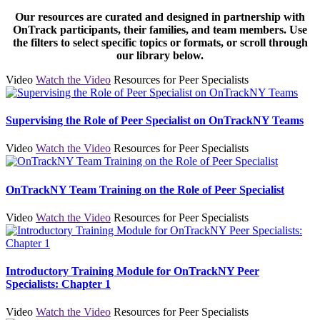
Our resources are curated and designed in partnership with
OnTrack participants, their families, and team members. Use
the filters to select specific topics or formats, or scroll through
our library below.
Video
Watch the Video
Resources for Peer Specialists
Supervising the Role of Peer Specialist on OnTrackNY Teams
Video
Watch the Video
Resources for Peer Specialists
OnTrackNY Team Training on the Role of Peer Specialist
Video
Watch the Video
Resources for Peer Specialists
Introductory Training Module for OnTrackNY Peer
Specialists: Chapter 1
Video
Watch the Video
Resources for Peer Specialists