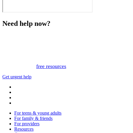
Need help now?
This website is not monitored 24/7 and is not a substitute
for medical advice, diagnosis, or treatment. If you or
someone you know needs immediate support, please call
or text 988.
Or, view
free resources
for immediate support.
Get urgent help
For teens & young adults
For family & friends
For providers
Resources