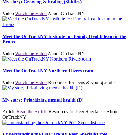
My story: Growing & healing (Skittles)
Video
Watch the Video
About OnTrackNY
Meet the OnTrackNY Institute for Family Health team in the
Bronx
Video
Watch the Video
About OnTrackNY
Meet the OnTrackNY Northern Rivers team
Video
Watch the Video
Resources for teens & young adults
My story: Prioritizing mental health (D)
Article
Read the Article
Resources for Peer Specialists
About
OnTrackNY
Understanding the OnTrackNY Peer Specialist role