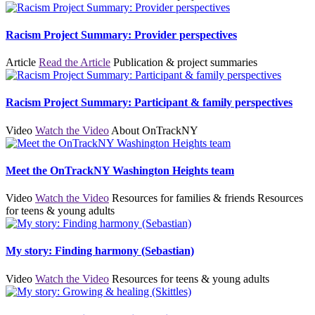
Racism Project Summary: Provider perspectives
Article
Read the Article
Publication & project summaries
Racism Project Summary: Participant & family perspectives
Video
Watch the Video
About OnTrackNY
Meet the OnTrackNY Washington Heights team
Video
Watch the Video
Resources for families & friends
Resources
for teens & young adults
My story: Finding harmony (Sebastian)
Video
Watch the Video
Resources for teens & young adults