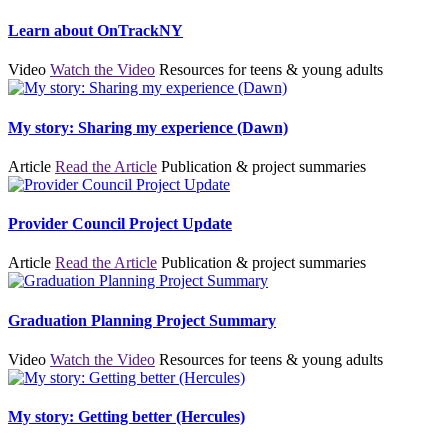
Learn about OnTrackNY
Video
Watch the Video
Resources for teens & young adults
My story: Sharing my experience (Dawn)
Article
Read the Article
Publication & project summaries
Provider Council Project Update
Article
Read the Article
Publication & project summaries
Graduation Planning Project Summary
Video
Watch the Video
Resources for teens & young adults
My story: Getting better (Hercules)