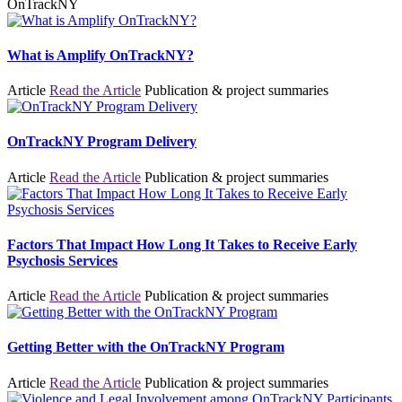
OnTrackNY
What is Amplify OnTrackNY?
Article
Read the Article
Publication & project summaries
OnTrackNY Program Delivery
Article
Read the Article
Publication & project summaries
Factors That Impact How Long It Takes to Receive Early
Psychosis Services
Article
Read the Article
Publication & project summaries
Getting Better with the OnTrackNY Program
Article
Read the Article
Publication & project summaries