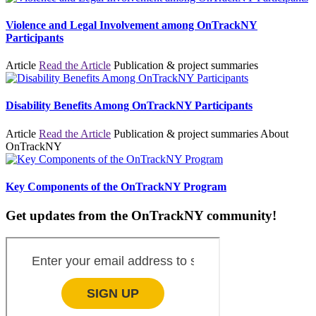
Violence and Legal Involvement among OnTrackNY
Participants
Article
Read the Article
Publication & project summaries
Disability Benefits Among OnTrackNY Participants
Article
Read the Article
Publication & project summaries
About
OnTrackNY
Key Components of the OnTrackNY Program
Get updates from the OnTrackNY community!