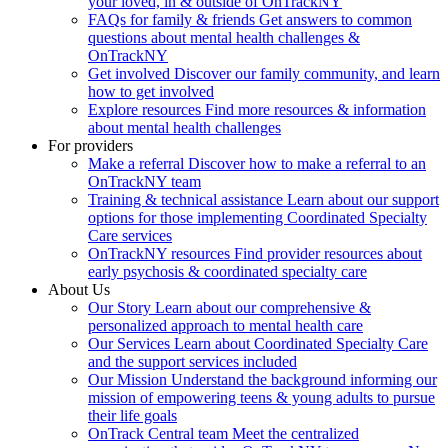
your loved, in & outside of OnTrackNY
FAQs for family & friends
Get answers to common
questions about mental health challenges &
OnTrackNY
Get involved
Discover our family community, and learn
how to get involved
Explore resources
Find more resources & information
about mental health challenges
For providers
Make a referral
Discover how to make a referral to an
OnTrackNY team
Training & technical assistance
Learn about our support
options for those implementing Coordinated Specialty
Care services
OnTrackNY resources
Find provider resources about
early psychosis & coordinated specialty care
About Us
Our Story
Learn about our comprehensive &
personalized approach to mental health care
Our Services
Learn about Coordinated Specialty Care
and the support services included
Our Mission
Understand the background informing our
mission of empowering teens & young adults to pursue
their life goals
OnTrack Central team
Meet the centralized