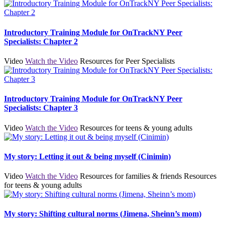
Introductory Training Module for OnTrackNY Peer
Specialists: Chapter 2
Video
Watch the Video
Resources for Peer Specialists
Introductory Training Module for OnTrackNY Peer
Specialists: Chapter 3
Video
Watch the Video
Resources for teens & young adults
My story: Letting it out & being myself (Cinimin)
Video
Watch the Video
Resources for families & friends
Resources
for teens & young adults
My story: Shifting cultural norms (Jimena, Sheinn’s mom)