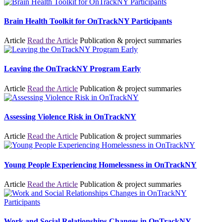
Brain Health Toolkit for OnTrackNY Participants
Article
Read the Article
Publication & project summaries
Leaving the OnTrackNY Program Early
Article
Read the Article
Publication & project summaries
Assessing Violence Risk in OnTrackNY
Article
Read the Article
Publication & project summaries
Young People Experiencing Homelessness in OnTrackNY
Article
Read the Article
Publication & project summaries
Work and Social Relationships Changes in OnTrackNY