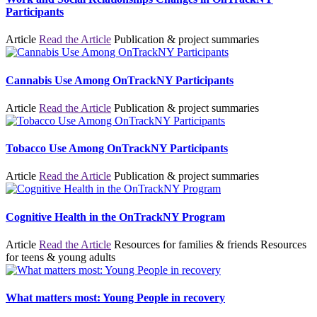
Participants
Article
Read the Article
Publication & project summaries
Cannabis Use Among OnTrackNY Participants
Article
Read the Article
Publication & project summaries
Tobacco Use Among OnTrackNY Participants
Article
Read the Article
Publication & project summaries
Cognitive Health in the OnTrackNY Program
Article
Read the Article
Resources for families & friends
Resources
for teens & young adults
What matters most: Young People in recovery