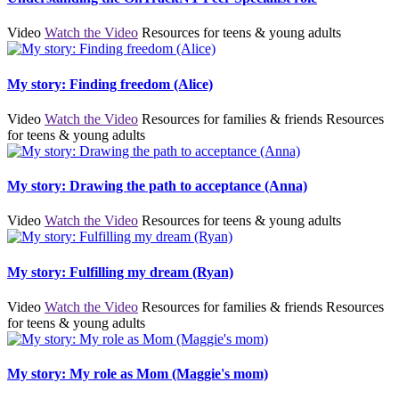
Video
Watch the Video
Resources for teens & young adults
My story: Finding freedom (Alice)
Video
Watch the Video
Resources for families & friends
Resources
for teens & young adults
My story: Drawing the path to acceptance (Anna)
Video
Watch the Video
Resources for teens & young adults
My story: Fulfilling my dream (Ryan)
Video
Watch the Video
Resources for families & friends
Resources
for teens & young adults
My story: My role as Mom (Maggie's mom)