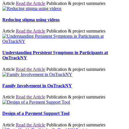
Article
Read the Article
Publication & project summaries
Reducing stigma using videos
Article
Read the Article
Publication & project summaries
Understanding Persistent Symptoms in Participants at
OnTrackNY
Article
Read the Article
Publication & project summaries
Family Involvement in OnTrackNY
Article
Read the Article
Publication & project summaries
Design of a Payment Support Tool
Article
Read the Article
Publication & project summaries