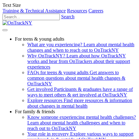
Text Size
Training & Technical Assistance
Resources
Careers
Search
For teens & young adults
What are you experiencing?
Learn about mental health
changes and when to reach out to OnTrackNY
Why OnTrackNY?
Learn about how OnTrackNY
works and hear from OnTrackers about their support
experiences
FAQs for teens & young adults
Get answers to
common questions about mental health changes &
OnTrackNY
Get involved
Participants & graduates have a range of
ways to meet others & get involved at OnTrackNY
Explore resources
Find more resources & information
about changes in mental health
For family & friends
Know someone experiencing mental health challenges?
Learn about mental health challenges and when to
reach out to OnTrackNY
Your role in recovery
Explore various ways to support