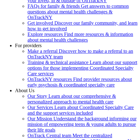
your loved, in & outside of OnTrackNY
FAQs for family & friends
Get answers to common
questions about mental health challenges &
OnTrackNY
Get involved
Discover our family community, and learn
how to get involved
Explore resources
Find more resources & information
about mental health challenges
For providers
Make a referral
Discover how to make a referral to an
OnTrackNY team
Training & technical assistance
Learn about our support
options for those implementing Coordinated Specialty
Care services
OnTrackNY resources
Find provider resources about
early psychosis & coordinated specialty care
About Us
Our Story
Learn about our comprehensive &
personalized approach to mental health care
Our Services
Learn about Coordinated Specialty Care
and the support services included
Our Mission
Understand the background informing our
mission of empowering teens & young adults to pursue
their life goals
OnTrack Central team
Meet the centralized