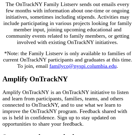
The OnTrackNY Family Listserv sends out emails every
few months with information about one-time or ongoing
initiatives, sometimes including stipends. Activities may
include participating in various projects looking for family
member input, joining upcoming educational and
community events related to family members, or getting
involved with existing OnTrackNY initiatives.
*Note: the Family Listserv is only available to families of
current OnTrackNY participants and graduates at this time.
To join, email
familyco@nyspi.columbia.edu
.
Amplify OnTrackNY
Amplify OnTrackNY is an OnTrackNY initiative to listen
and learn from participants, families, teams, and others
connected to OnTrackNY, and to use what we learn to
improve the OnTrackNY program. Feedback shared with
us is held in confidence. Sign up to stay updated on
opportunities to share your feedback.