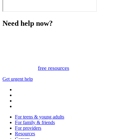
Need help now?
This website is not monitored 24/7 and is not a substitute
for medical advice, diagnosis, or treatment. If you or
someone you know needs immediate support, please call
or text 988.
Or, view
free resources
for immediate support.
Get urgent help
For teens & young adults
For family & friends
For providers
Resources