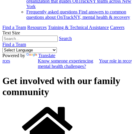
organization that guides OnTrackNY teams across New
York
Frequently asked questions
Find answers to common
questions about OnTrackNY, mental health & recovery
Find a Team
Resources
Training & Technical Assistance
Careers
Text Size
Search
Find a Team
Powered by
Translate
ources
Know someone experiencing
Your role in recov
mental health challenges?
Get involved with our family
community