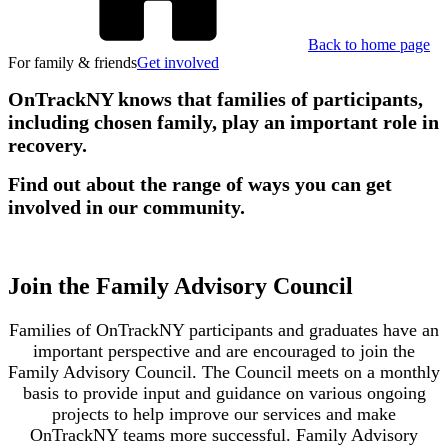
Back to home page
For family & friends
Get involved
OnTrackNY knows that families of participants,
including chosen family, play an important role in
recovery.
Find out about the range of ways you can get
involved in our community.
Join the Family Advisory Council
Families of OnTrackNY participants and graduates have an
important perspective and are encouraged to join the
Family Advisory Council. The Council meets on a monthly
basis to provide input and guidance on various ongoing
projects to help improve our services and make
OnTrackNY teams more successful. Family Advisory