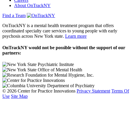
Careers
About OnTrackNY
Find a Team
OnTrackNY is a mental health treatment program that offers
coordinated specialty care services to young people with early
psychosis across New York state.
Learn more
OnTrackNY would not be possible without the support of our
partners:
© 2026 Center for Practice Innovations
Privacy Statement
Terms Of
Use
Site Map