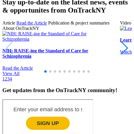
Stay up-to-date on the latest news, events
& opportunites from OnTrackNY
Article
Read the Article
Publication & project summaries
Video
About OnTrackNY
Learn
NIH: RAISE-ing the Standard of Care for
Watch 
Schizophrenia
Read the Article
View All
1
2
3
4
Get updates from the OnTrackNY community!