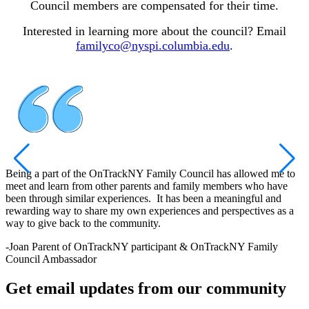
Council members are compensated for their time.
Interested in learning more about the council? Email
familyco@nyspi.columbia.edu
.
Being a part of the OnTrackNY Family Council has allowed me to
meet and learn from other parents and family members who have
been through similar experiences. It has been a meaningful and
rewarding way to share my own experiences and perspectives as a
way to give back to the community.
-
Joan
Parent of OnTrackNY participant & OnTrackNY Family
Council Ambassador
Get email updates from our community