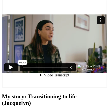
My story: Transitioning to life
(Jacquelyn)