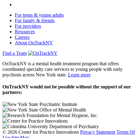
For teens & young adults
For family & friends
For providers
Resources
Careers
About OnTrackNY
Find a Team
OnTrackNY is a mental health treatment program that offers
coordinated specialty care services to young people with early
psychosis across New York state.
Learn more
OnTrackNY would not be possible without the support of our
partners:
© 2026 Center for Practice Innovations
Privacy Statement
Terms Of
Use
Site Map