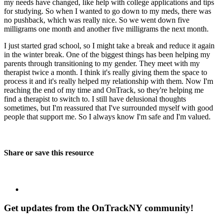
my needs have changed, like help with college applications and tips
for studying. So when I wanted to go down to my meds, there was
no pushback, which was really nice. So we went down five
milligrams one month and another five milligrams the next month.
I just started grad school, so I might take a break and reduce it again
in the winter break. One of the biggest things has been helping my
parents through transitioning to my gender. They meet with my
therapist twice a month. I think it's really giving them the space to
process it and it's really helped my relationship with them. Now I'm
reaching the end of my time and OnTrack, so they're helping me
find a therapist to switch to. I still have delusional thoughts
sometimes, but I'm reassured that I've surrounded myself with good
people that support me. So I always know I'm safe and I'm valued.
Share or save this resource
Get updates from the OnTrackNY community!