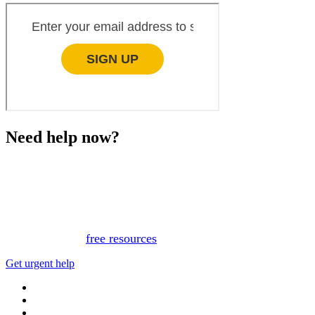
Need help now?
This website is not monitored 24/7 and is not a substitute
for medical advice, diagnosis, or treatment. If you or
someone you know needs immediate support, please call
or text 988.
Or, view
free resources
for immediate support.
Get urgent help