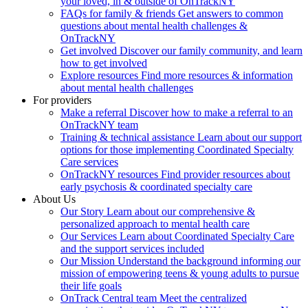
your loved, in & outside of OnTrackNY
FAQs for family & friends
Get answers to common
questions about mental health challenges &
OnTrackNY
Get involved
Discover our family community, and learn
how to get involved
Explore resources
Find more resources & information
about mental health challenges
For providers
Make a referral
Discover how to make a referral to an
OnTrackNY team
Training & technical assistance
Learn about our support
options for those implementing Coordinated Specialty
Care services
OnTrackNY resources
Find provider resources about
early psychosis & coordinated specialty care
About Us
Our Story
Learn about our comprehensive &
personalized approach to mental health care
Our Services
Learn about Coordinated Specialty Care
and the support services included
Our Mission
Understand the background informing our
mission of empowering teens & young adults to pursue
their life goals
OnTrack Central team
Meet the centralized