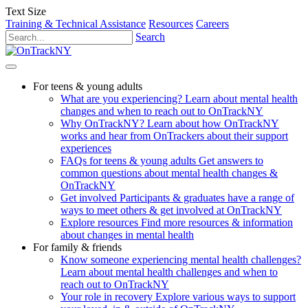
Text Size
Training & Technical Assistance
Resources
Careers
Search
For teens & young adults
What are you experiencing?
Learn about mental health
changes and when to reach out to OnTrackNY
Why OnTrackNY?
Learn about how OnTrackNY
works and hear from OnTrackers about their support
experiences
FAQs for teens & young adults
Get answers to
common questions about mental health changes &
OnTrackNY
Get involved
Participants & graduates have a range of
ways to meet others & get involved at OnTrackNY
Explore resources
Find more resources & information
about changes in mental health
For family & friends
Know someone experiencing mental health challenges?
Learn about mental health challenges and when to
reach out to OnTrackNY
Your role in recovery
Explore various ways to support