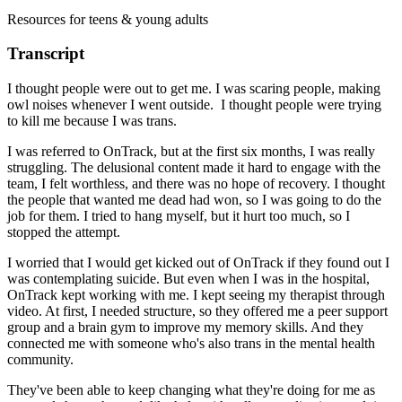
Resources for teens & young adults
Transcript
I thought people were out to get me. I was scaring people, making
owl noises whenever I went outside. I thought people were trying
to kill me because I was trans.
I was referred to OnTrack, but at the first six months, I was really
struggling. The delusional content made it hard to engage with the
team, I felt worthless, and there was no hope of recovery. I thought
the people that wanted me dead had won, so I was going to do the
job for them. I tried to hang myself, but it hurt too much, so I
stopped the attempt.
I worried that I would get kicked out of OnTrack if they found out I
was contemplating suicide. But even when I was in the hospital,
OnTrack kept working with me. I kept seeing my therapist through
video. At first, I needed structure, so they offered me a peer support
group and a brain gym to improve my memory skills. And they
connected me with someone who's also trans in the mental health
community.
They've been able to keep changing what they're doing for me as