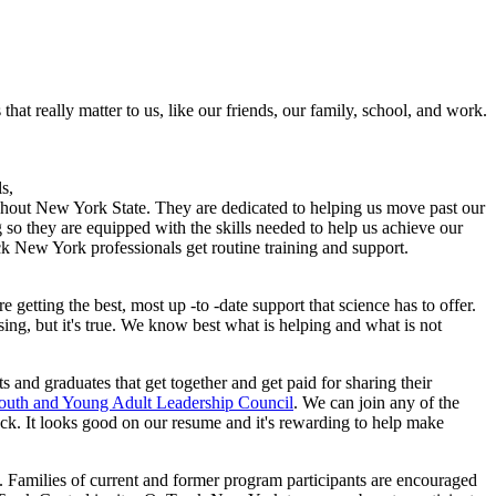
at really matter to us, like our friends, our family, school, and work.
s,
ghout New York State. They are dedicated to helping us move past our
 so they are equipped with the skills needed to help us achieve our
ack New York professionals get routine training and support.
getting the best, most up -to -date support that science has to offer.
ng, but it's true. We know best what is helping and what is not
s and graduates that get together and get paid for sharing their
uth and Young Adult Leadership Council
. We can join any of the
ack. It looks good on our resume and it's rewarding to help make
 Families of current and former program participants are encouraged