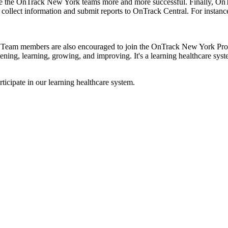
e the OnTrack New York teams more and more successful. Finally, OnT
ollect information and submit reports to OnTrack Central. For instance
. Team members are also encouraged to join the OnTrack New York Provi
ning, learning, growing, and improving. It's a learning healthcare syste
ticipate in our learning healthcare system.