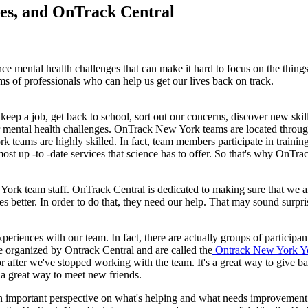
es, and OnTrack Central
 mental health challenges that can make it hard to focus on the things th
ms of professionals who can help us get our lives back on track.
ep a job, get back to school, sort out our concerns, discover new skill
ur mental health challenges. OnTrack New York teams are located throu
teams are highly skilled. In fact, team members participate in training
most up -to -date services that science has to offer. So that's why OnTr
ork team staff. OnTrack Central is dedicated to making sure that we are 
tter. In order to do that, they need our help. That may sound surprisi
riences with our team. In fact, there are actually groups of participant
e organized by Ontrack Central and are called the
Ontrack New York Yo
 after we've stopped working with the team. It's a great way to give b
o a great way to meet new friends.
n important perspective on what's helping and what needs improvement.