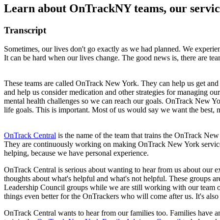
Learn about OnTrackNY teams, our servic
Transcript
Sometimes, our lives don't go exactly as we had planned. We experience
It can be hard when our lives change. The good news is, there are tea
These teams are called OnTrack New York. They can help us get and ke
and help us consider medication and other strategies for managing o
mental health challenges so we can reach our goals. OnTrack New York 
life goals. This is important. Most of us would say we want the best, 
OnTrack Central
is the name of the team that trains the OnTrack New Y
They are continuously working on making OnTrack New York services be
helping, because we have personal experience.
OnTrack Central is serious about wanting to hear from us about our expe
thoughts about what's helpful and what's not helpful. These groups ar
Leadership Council groups while we are still working with our team or
things even better for the OnTrackers who will come after us. It's als
OnTrack Central wants to hear from our families too. Families have a