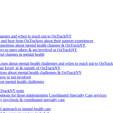
changes and when to reach out to OnTrackNY
d hear from OnTrackers about their support experiences
questions about mental health changes & OnTrackNY
ways to meet others & get involved at OnTrackNY
ut changes in mental health
Learn about mental health challenges and when to reach out to OnTra
our loved, in & outside of OnTrackNY
ions about mental health challenges & OnTrackNY
how to get involved
ut mental health challenges
OnTrackNY team
options for those implementing Coordinated Specialty Care services
ly psychosis & coordinated specialty care
 approach to mental health care