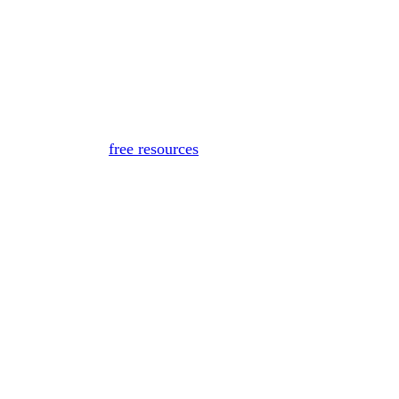
for medical advice, diagnosis, or treatment. If you or someon
Or, view
free resources
for immediate support.