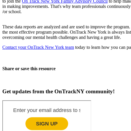
to join the
On Track New York Family Advisory Council
to help mak
in making improvements. That's why team professionals continuously c
/or school.
These data reports are analyzed and are used to improve the program
the most effective program possible. OnTrack New York is always liste
overcoming our mental health challenges and having a great life.
Contact your OnTrack New York team
today to learn how you can par
Share or save this resource
Get updates from the OnTrackNY community!