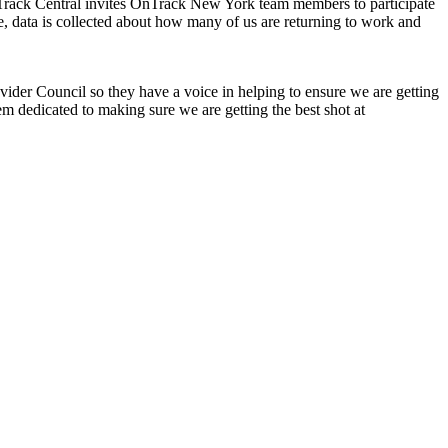
rack Central invites OnTrack New York team members to participate
, data is collected about how many of us are returning to work and
der Council so they have a voice in helping to ensure we are getting
m dedicated to making sure we are getting the best shot at