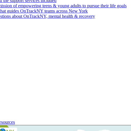
 the support services included
ssion of empowering teens & young adults to pursue their life goals
n that guides OnTrackNY teams across New York
stions about OnTrackNY, mental health & recovery
esources