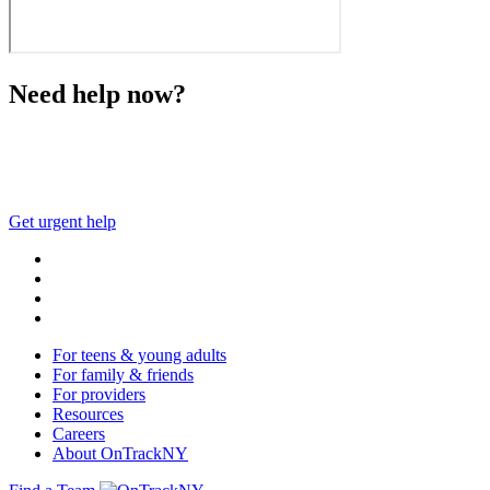
Need help now?
This website is not monitored 24/7 and is not a substitute 
Get urgent help
For teens & young adults
For family & friends
For providers
Resources
Careers
About OnTrackNY