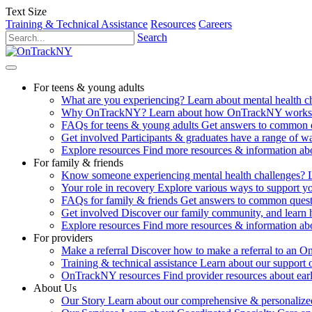
Text Size
Training & Technical Assistance
Resources
Careers
Search
For teens & young adults
What are you experiencing?
Learn about mental health 
Why OnTrackNY?
Learn about how OnTrackNY works an
FAQs for teens & young adults
Get answers to common 
Get involved
Participants & graduates have a range of 
Explore resources
Find more resources & information abo
For family & friends
Know someone experiencing mental health challenges?
Your role in recovery
Explore various ways to support y
FAQs for family & friends
Get answers to common quest
Get involved
Discover our family community, and learn 
Explore resources
Find more resources & information abo
For providers
Make a referral
Discover how to make a referral to an 
Training & technical assistance
Learn about our support 
OnTrackNY resources
Find provider resources about ear
About Us
Our Story
Learn about our comprehensive & personalized