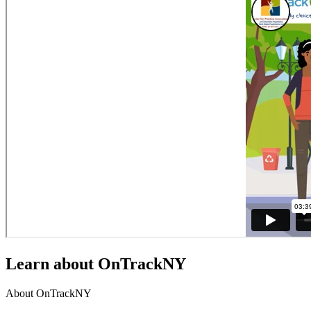
Learn about OnTrackNY
About OnTrackNY