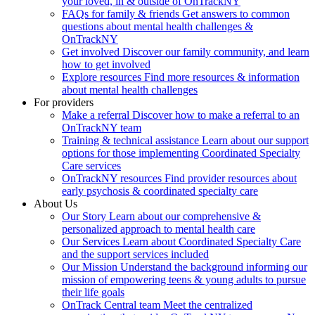
your loved, in & outside of OnTrackNY
FAQs for family & friends
Get answers to common
questions about mental health challenges &
OnTrackNY
Get involved
Discover our family community, and learn
how to get involved
Explore resources
Find more resources & information
about mental health challenges
For providers
Make a referral
Discover how to make a referral to an
OnTrackNY team
Training & technical assistance
Learn about our support
options for those implementing Coordinated Specialty
Care services
OnTrackNY resources
Find provider resources about
early psychosis & coordinated specialty care
About Us
Our Story
Learn about our comprehensive &
personalized approach to mental health care
Our Services
Learn about Coordinated Specialty Care
and the support services included
Our Mission
Understand the background informing our
mission of empowering teens & young adults to pursue
their life goals
OnTrack Central team
Meet the centralized