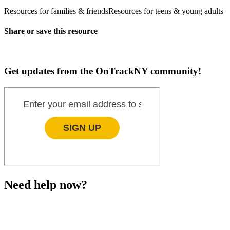
Resources for families & friends
Resources for teens & young adults
Share or save this resource
Get updates from the OnTrackNY community!
Need help now?
This website is not monitored 24/7 and is not a substitute
for medical advice, diagnosis, or treatment. If you or
someone you know needs immediate support, please call