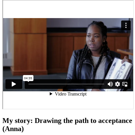
My story: Drawing the path to acceptance
(Anna)