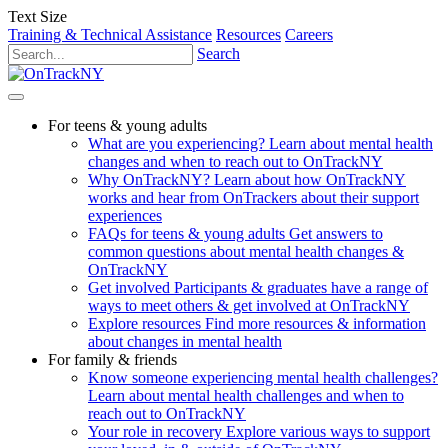
Text Size
Training & Technical Assistance
Resources
Careers
Search
For teens & young adults
What are you experiencing?
Learn about mental health
changes and when to reach out to OnTrackNY
Why OnTrackNY?
Learn about how OnTrackNY
works and hear from OnTrackers about their support
experiences
FAQs for teens & young adults
Get answers to
common questions about mental health changes &
OnTrackNY
Get involved
Participants & graduates have a range of
ways to meet others & get involved at OnTrackNY
Explore resources
Find more resources & information
about changes in mental health
For family & friends
Know someone experiencing mental health challenges?
Learn about mental health challenges and when to
reach out to OnTrackNY
Your role in recovery
Explore various ways to support