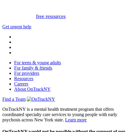
or text 988.
Or, view
free resources
for immediate support.
Get urgent help
For teens & young adults
For family & friends
For providers
Resources
Careers
About OnTrackNY
Find a Team
OnTrackNY is a mental health treatment program that offers
coordinated specialty care services to young people with early
psychosis across New York state.
Learn more
OnTrackNY would not be possible without the support of our