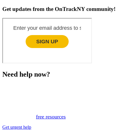
Get updates from the OnTrackNY community!
Need help now?
This website is not monitored 24/7 and is not a substitute
for medical advice, diagnosis, or treatment. If you or
someone you know needs immediate support, please call
or text 988.
Or, view
free resources
for immediate support.
Get urgent help