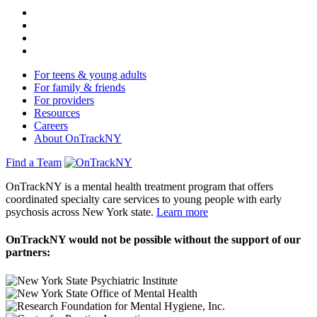
For teens & young adults
For family & friends
For providers
Resources
Careers
About OnTrackNY
Find a Team
OnTrackNY is a mental health treatment program that offers
coordinated specialty care services to young people with early
psychosis across New York state.
Learn more
OnTrackNY would not be possible without the support of our
partners: