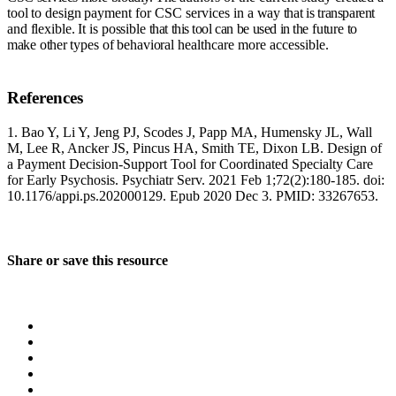
tool
to
design
payment for CSC services in
a
way
that
is
transparent
and
flexible.
It
is
possible
that
this
tool
can
be
used
in
the
future
to
make
other
types
of
behavioral
healthcare more accessible.
References
1. Bao Y, Li Y, Jeng PJ, Scodes J, Papp MA, Humensky JL, Wall
M, Lee R, Ancker JS, Pincus HA, Smith TE, Dixon LB. Design of
a Payment Decision-Support Tool for Coordinated Specialty Care
for Early Psychosis. Psychiatr Serv. 2021 Feb 1;72(2):180-185. doi:
10.1176/appi.ps.202000129. Epub 2020 Dec 3. PMID: 33267653.
Share or save this resource