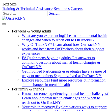
Text Size
Training & Technical Assistance
Resources
Careers
Search
For teens & young adults
What are you experiencing?
Learn about mental health
changes and when to reach out to OnTrackNY
Why OnTrackNY?
Learn about how OnTrackNY
works and hear from OnTrackers about their support
experiences
FAQs for teens & young adults
Get answers to
common questions about mental health changes &
OnTrackNY
Get involved
Participants & graduates have a range of
ways to meet others & get involved at OnTrackNY
Explore resources
Find more resources & information
about changes in mental health
For family & friends
Know someone experiencing mental health challenges?
Learn about mental health challenges and when to
reach out to OnTrackNY
Your role in recovery
Explore various ways to support