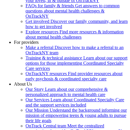
your loved, in & outside of OnTrackNY
FAQs for family & friends
Get answers to common
questions about mental health challenges &
OnTrackNY
Get involved
Discover our family community, and learn
how to get involved
Explore resources
Find more resources & information
about mental health challenges
For providers
Make a referral
Discover how to make a referral to an
OnTrackNY team
Training & technical assistance
Learn about our support
options for those implementing Coordinated Specialty
Care services
OnTrackNY resources
Find provider resources about
early psychosis & coordinated specialty care
About Us
Our Story
Learn about our comprehensive &
personalized approach to mental health care
Our Services
Learn about Coordinated Specialty Care
and the support services included
Our Mission
Understand the background informing our
mission of empowering teens & young adults to pursue
their life goals
OnTrack Central team
Meet the centralized