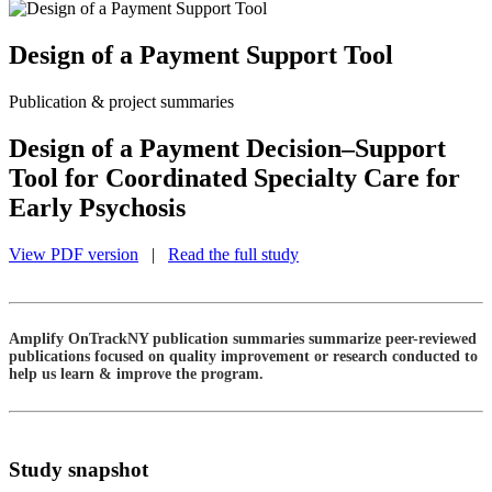
Design of a Payment Support Tool
Publication & project summaries
Design of a Payment Decision–Support
Tool for Coordinated Specialty Care for
Early Psychosis
View PDF version
|
Read the full study
Amplify OnTrackNY publication summaries summarize peer-reviewed
publications focused on quality improvement or research conducted to
help us learn & improve the program.
Study snapshot