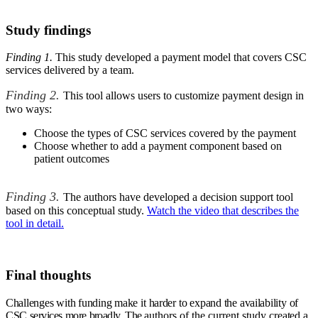
Study findings
Finding 1.
This study developed a payment model that covers CSC
services delivered by a team.
Finding 2.
This tool allows users to customize payment design in
two ways:
Choose the types of CSC services covered by the payment
Choose whether to add a payment component based on
patient outcomes
Finding 3.
The authors have developed a decision support tool
based on this conceptual study.
Watch the video that describes the
tool in detail.
Final thoughts
Challenges
with
funding make
it
harder
to
expand the
availability
of
CSC
services
more
broadly.
The
authors of the current study
created
a