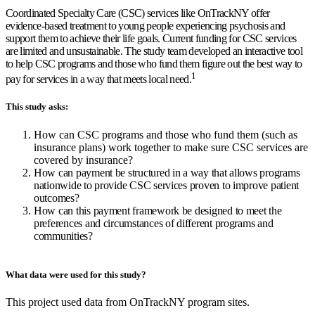
Coordinated Specialty Care (CSC) services like OnTrackNY offer
evidence-based treatment to young people experiencing psychosis and
support them to achieve their life goals. Current funding for CSC services
are limited and unsustainable. The study team developed an interactive tool
to help CSC programs and those who fund them figure out the best way to
1
pay for services in a way that meets local need
.
This study asks:
How can CSC programs and those who fund them (such as
insurance plans) work together to make sure CSC services are
covered by insurance?
How can payment be structured in a way that allows programs
nationwide to provide CSC services proven to improve patient
outcomes?
How can this payment framework be designed to meet the
preferences and circumstances of different programs and
communities?
What data were used for this study?
This project used data from OnTrackNY program sites.