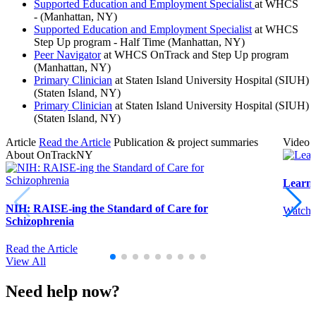
Supported Education and Employment Specialist
at WHCS
- (Manhattan, NY)
Supported Education and Employment Specialist
at WHCS
Step Up program - Half Time (Manhattan, NY)
Peer Navigator
at WHCS OnTrack and Step Up program
(Manhattan, NY)
Primary Clinician
at Staten Island University Hospital (SIUH)
(Staten Island, NY)
Primary Clinician
at Staten Island University Hospital (SIUH)
(Staten Island, NY)
Article
Read the Article
Publication & project summaries
Video
About OnTrackNY
Learn
NIH: RAISE-ing the Standard of Care for
Watch 
Schizophrenia
Read the Article
View All
Need help now?