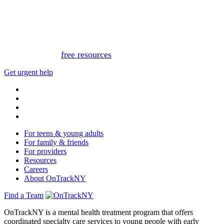
This website is not monitored 24/7 and is not a substitute
for medical advice, diagnosis, or treatment. If you or
someone you know needs immediate support, please call
or text 988.
Or, view
free resources
for immediate support.
Get urgent help
For teens & young adults
For family & friends
For providers
Resources
Careers
About OnTrackNY
Find a Team
OnTrackNY is a mental health treatment program that offers
coordinated specialty care services to young people with early