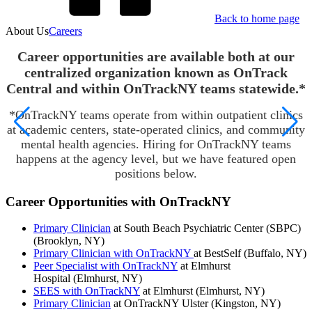
Back to home page
About Us
Careers
Career opportunities are available both at our
centralized organization known as OnTrack
Central and within OnTrackNY teams statewide.*
*OnTrackNY teams operate from within outpatient clinics
at academic centers, state-operated clinics, and community
mental health agencies. Hiring for OnTrackNY teams
happens at the agency level, but we have featured open
positions below.
Career Opportunities with OnTrackNY
Primary Clinician
at South Beach Psychiatric Center (SBPC)
(Brooklyn, NY)
Primary Clinician with OnTrackNY
at BestSelf (Buffalo, NY)
Peer Specialist with OnTrackNY
at Elmhurst
Hospital (Elmhurst, NY)
SEES with OnTrackNY
at Elmhurst (Elmhurst, NY)
Primary Clinician
at OnTrackNY Ulster (Kingston, NY)