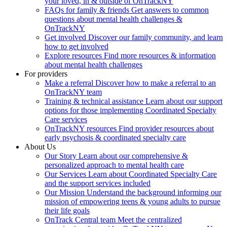
your loved, in & outside of OnTrackNY
FAQs for family & friends
Get answers to common
questions about mental health challenges &
OnTrackNY
Get involved
Discover our family community, and learn
how to get involved
Explore resources
Find more resources & information
about mental health challenges
For providers
Make a referral
Discover how to make a referral to an
OnTrackNY team
Training & technical assistance
Learn about our support
options for those implementing Coordinated Specialty
Care services
OnTrackNY resources
Find provider resources about
early psychosis & coordinated specialty care
About Us
Our Story
Learn about our comprehensive &
personalized approach to mental health care
Our Services
Learn about Coordinated Specialty Care
and the support services included
Our Mission
Understand the background informing our
mission of empowering teens & young adults to pursue
their life goals
OnTrack Central team
Meet the centralized