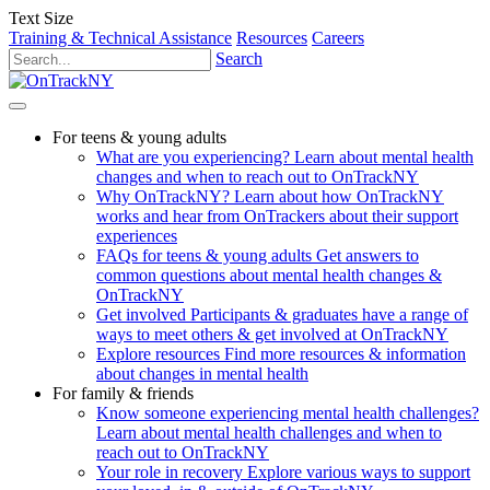
Text Size
Training & Technical Assistance
Resources
Careers
Search
For teens & young adults
What are you experiencing?
Learn about mental health
changes and when to reach out to OnTrackNY
Why OnTrackNY?
Learn about how OnTrackNY
works and hear from OnTrackers about their support
experiences
FAQs for teens & young adults
Get answers to
common questions about mental health changes &
OnTrackNY
Get involved
Participants & graduates have a range of
ways to meet others & get involved at OnTrackNY
Explore resources
Find more resources & information
about changes in mental health
For family & friends
Know someone experiencing mental health challenges?
Learn about mental health challenges and when to
reach out to OnTrackNY
Your role in recovery
Explore various ways to support