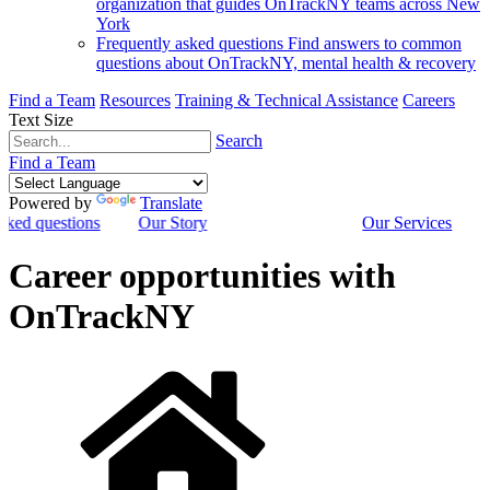
organization that guides OnTrackNY teams across New
York
Frequently asked questions
Find answers to common
questions about OnTrackNY, mental health & recovery
Find a Team
Resources
Training & Technical Assistance
Careers
Text Size
Search
Find a Team
Powered by
Translate
sked questions
Our Story
Our Services
Career opportunities with
OnTrackNY