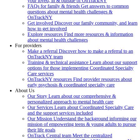
your loved, in & outside of OnTrackNY
FAQs for family & friends
Get answers to common
questions about mental health challenges &
OnTrackNY
Get involved
Discover our family community, and learn
how to get involved
Explore resources
Find more resources & information
about mental health challenges
For providers
Make a referral
Discover how to make a referral to an
OnTrackNY team
Training & technical assistance
Learn about our support
options for those implementing Coordinated Specialty
Care services
OnTrackNY resources
Find provider resources about
early psychosis & coordinated specialty care
About Us
Our Story
Learn about our comprehensive &
personalized approach to mental health care
Our Services
Learn about Coordinated Specialty Care
and the support services included
Our Mission
Understand the background informing our
mission of empowering teens & young adults to pursue
their life goals
OnTrack Central team
Meet the centralized