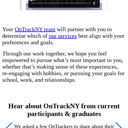
Your
OnTrackNY team
will partner with you to
determine which of
our services
best align with your
preferences and goals.
Through our work together, we hope you feel
empowered to pursue what’s most important to you,
whether that’s making sense of these experiences,
re-engaging with hobbies, or pursuing your goals for
school, work, and relationships.
Hear about OnTrackNY from current
participants & graduates
We asked a few OnTrackers to share about their