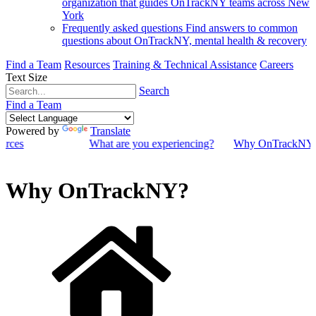
organization that guides OnTrackNY teams across New
York
Frequently asked questions
Find answers to common
questions about OnTrackNY, mental health & recovery
Find a Team
Resources
Training & Technical Assistance
Careers
Text Size
Search
Find a Team
Powered by
Translate
ources
What are you experiencing?
Why OnTrackNY
Why OnTrackNY?