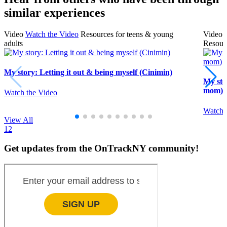
similar experiences
Video
Watch the Video
Resources for teens & young
Video
adults
Resourc
My story: Letting it out & being myself (Cinimin)
My sto
mom)
Watch the Video
Watch 
View All
1
2
Get updates from the OnTrackNY community!