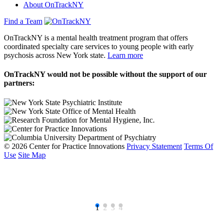
About OnTrackNY
Find a Team
OnTrackNY is a mental health treatment program that offers
coordinated specialty care services to young people with early
psychosis across New York state.
Learn more
OnTrackNY would not be possible without the support of our
partners:
© 2026 Center for Practice Innovations
Privacy Statement
Terms Of
Use
Site Map
1
2
3
4