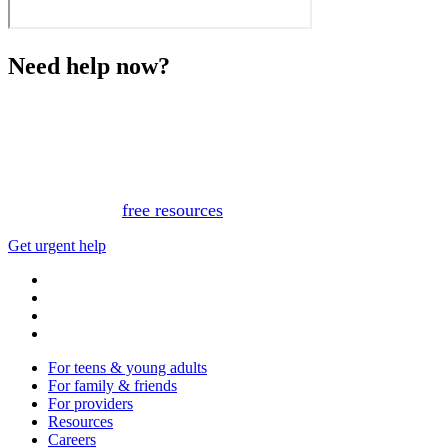
Need help now?
This website is not monitored 24/7 and is not a substitute
for medical advice, diagnosis, or treatment. If you or
someone you know needs immediate support, please call
or text 988.
Or, view
free resources
for immediate support.
Get urgent help
For teens & young adults
For family & friends
For providers
Resources
Careers