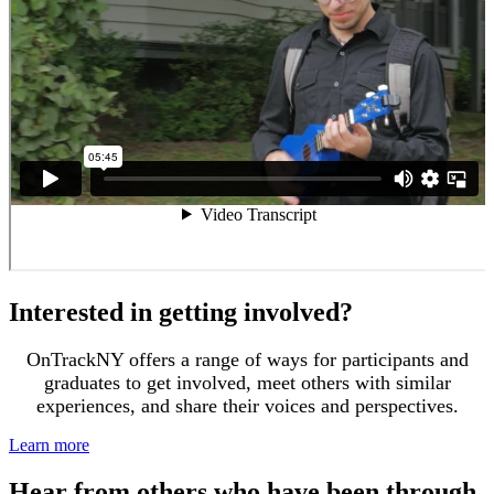
Interested in getting involved?
OnTrackNY offers a range of ways for participants and
graduates to get involved, meet others with similar
experiences, and share their voices and perspectives.
Learn more
Hear from others who have been through