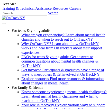
Text Size
Training & Technical Assistance
Resources
Careers
Search
For teens & young adults
What are you experiencing?
Learn about mental health
changes and when to reach out to OnTrackNY
Why OnTrackNY?
Learn about how OnTrackNY
works and hear from OnTrackers about their support
experiences
FAQs for teens & young adults
Get answers to
common questions about mental health changes &
OnTrackNY
Get involved
Participants & graduates have a range of
ways to meet others & get involved at OnTrackNY
Explore resources
Find more resources & information
about changes in mental health
For family & friends
Know someone experiencing mental health challenges?
Learn about mental health challenges and when to
reach out to OnTrackNY
Your role in recovery
Explore various ways to support