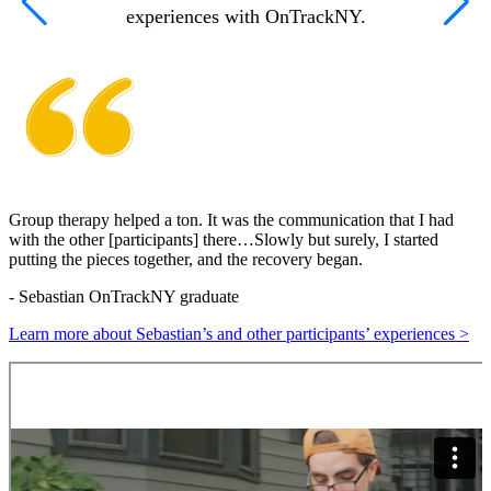
experiences with OnTrackNY.
Group therapy helped a ton. It was the communication that I had
O
with the other [participants] there…Slowly but surely, I started
putting the pieces together, and the recovery began.
C
-
Sebastian
OnTrackNY graduate
L
Learn more about Sebastian’s and other participants’ experiences >