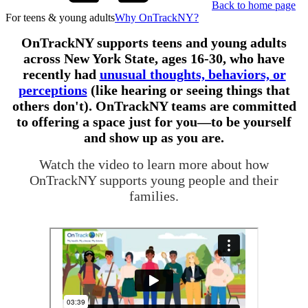
Back to home page
For teens & young adults
Why OnTrackNY?
OnTrackNY supports teens and young adults
across New York State, ages 16-30, who have
recently had
unusual thoughts, behaviors, or
perceptions
(like hearing or seeing things that
others don't). OnTrackNY teams are committed
to offering a space just for you—to be yourself
and show up as you are.
Watch the video to learn more about how
OnTrackNY supports young people and their
families.