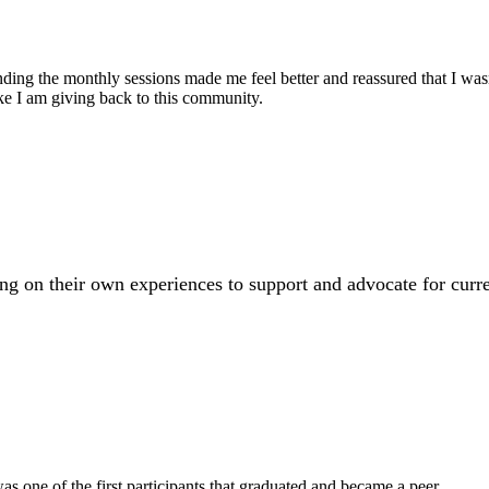
ng the monthly sessions made me feel better and reassured that I wasn't
ike I am giving back to this community.
 on their own experiences to support and advocate for curr
 was one of the first participants that graduated and became a peer.