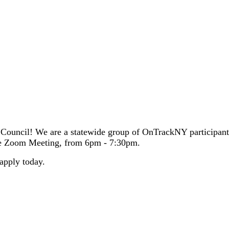
l health and find support for what they are going through. Our pages di
p Council! We are a statewide group of OnTrackNY participa
ne Zoom Meeting, from 6pm - 7:30pm.
apply today.