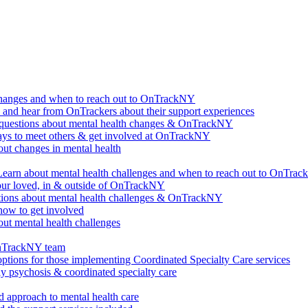
changes and when to reach out to OnTrackNY
d hear from OnTrackers about their support experiences
questions about mental health changes & OnTrackNY
ways to meet others & get involved at OnTrackNY
ut changes in mental health
Learn about mental health challenges and when to reach out to OnTra
our loved, in & outside of OnTrackNY
ions about mental health challenges & OnTrackNY
how to get involved
ut mental health challenges
OnTrackNY team
options for those implementing Coordinated Specialty Care services
ly psychosis & coordinated specialty care
 approach to mental health care