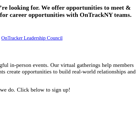
re looking for. We offer opportunities to meet &
 for career opportunities with OnTrackNY teams.
OnTracker Leadership Council
l in-person events. Our virtual gatherings help members
s create opportunities to build real-world relationships and
 we do. Click below to sign up!