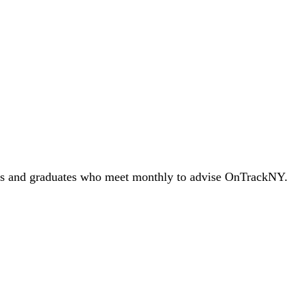
splay lived experiences and expertise while we continue to grow our
nts and graduates who meet monthly to advise OnTrackNY.