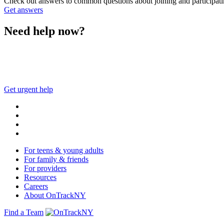
Check out answers to common questions about joining and participa
Get answers
Need help now?
This website is not monitored 24/7 and is not a substitute 
Get urgent help
For teens & young adults
For family & friends
For providers
Resources
Careers
About OnTrackNY
Find a Team