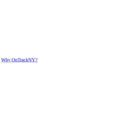
Why OnTrackNY?