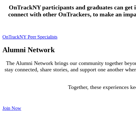
OnTrackNY participants and graduates can get in
connect with other OnTrackers, to make an impa
OnTrackNY Peer Specialists
Alumni Network
The Alumni Network brings our community together beyon
stay connected, share stories, and support one another wher
Together, these experiences ke
Join Now
Social Media Project