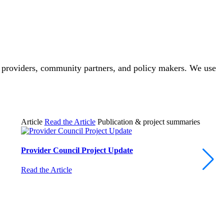
, providers, community partners, and policy makers. We use
Article
Read the Article
Publication & project summaries
Provider Council Project Update
Read the Article