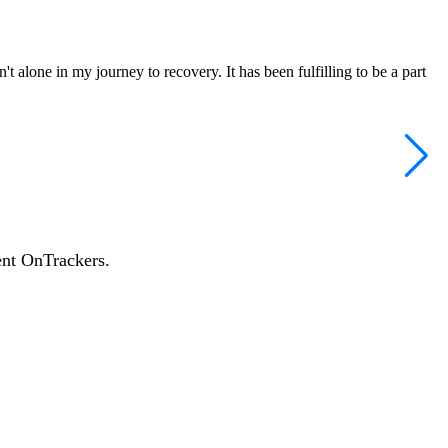
 alone in my journey to recovery. It has been fulfilling to be a part
ent OnTrackers.