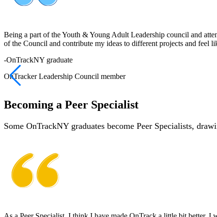
Being a part of the Youth & Young Adult Leadership council and attendi
of the Council and contribute my ideas to different projects and feel l
-
OnTrackNY graduate
OnTracker Leadership Council member
Becoming a Peer Specialist
Some OnTrackNY graduates become Peer Specialists, drawing
As a Peer Specialist, I think I have made OnTrack a little bit better. I