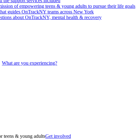
 the support services included
ssion of empowering teens & young adults to pursue their life goals
n that guides OnTrackNY teams across New York
stions about OnTrackNY, mental health & recovery
What are you experiencing?
r teens & young adults
Get involved