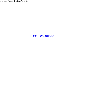
ting in OnTrackNY.
for medical advice, diagnosis, or treatment. If you or someon
Or, view
free resources
for immediate support.