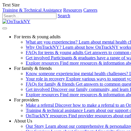
Text Size
Training & Technical Assistance
Resources
Careers
Search
For teens & young adults
What are you experiencing?
Learn about mental health 
Why OnTrackNY?
Learn about how OnTrackNY works an
FAQs for teens & young adults
Get answers to common 
Get involved
Participants & graduates have a range of 
Explore resources
Find more resources & information abo
For family & friends
Know someone experiencing mental health challenges?
Your role in recovery
Explore various ways to support y
FAQs for family & friends
Get answers to common quest
Get involved
Discover our family community, and learn 
Explore resources
Find more resources & information abo
For providers
Make a referral
Discover how to make a referral to an 
Training & technical assistance
Learn about our support 
OnTrackNY resources
Find provider resources about ear
About Us
Our Story
Learn about our comprehensive & personalized