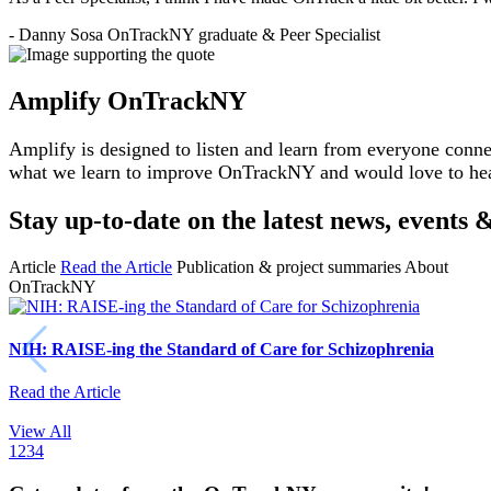
-
Danny Sosa
OnTrackNY graduate & Peer Specialist
Amplify OnTrackNY
Amplify is designed to listen and learn from everyone conne
what we learn to improve OnTrackNY and would love to he
Stay up-to-date on the latest news, event
Article
Read the Article
Publication & project summaries
About
OnTrackNY
NIH: RAISE-ing the Standard of Care for Schizophrenia
Read the Article
View All
1
2
3
4