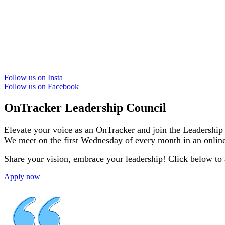
Social media can be a great way for people to learn more about menta
community and offer more resources.
Give us a follow on
Instagram
and
Facebook
.
Follow us on Insta
Follow us on Facebook
OnTracker Leadership Council
Elevate your voice as an OnTracker and join the Leadershi
We meet on the first Wednesday of every month in an onli
Share your vision, embrace your leadership! Click below to 
Apply now