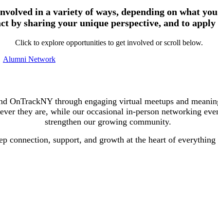
volved in a variety of ways, depending on what you’
ct by sharing your unique perspective, and to apply
Click to explore opportunities to get involved or scroll below.
Alumni Network
d OnTrackNY through engaging virtual meetups and meaningfu
ever they are, while our occasional in-person networking event
strengthen our growing community.
ep connection, support, and growth at the heart of everything