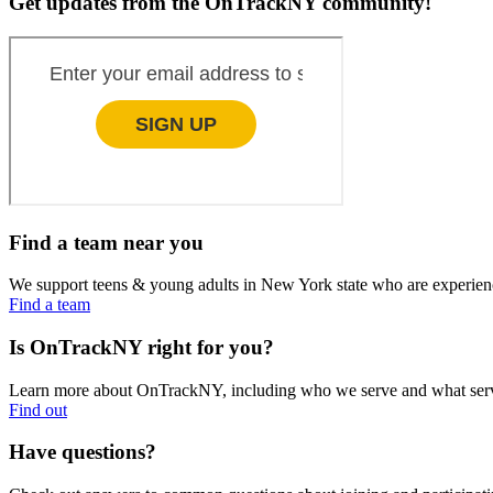
Get updates from the OnTrackNY community!
Find a team near you
We support teens & young adults in New York state who are experien
Find a team
Is OnTrackNY right for you?
Learn more about OnTrackNY, including who we serve and what servi
Find out
Have questions?