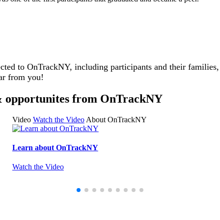
cted to OnTrackNY, including participants and their families
ar from you!
s & opportunites from OnTrackNY
Video
Watch the Video
About OnTrackNY
Learn about OnTrackNY
Watch the Video