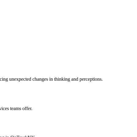
cing unexpected changes in thinking and perceptions.
ces teams offer.