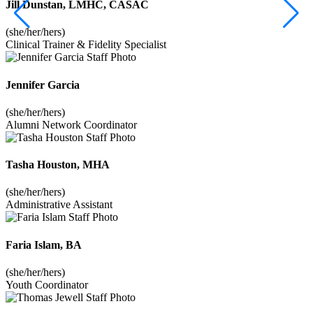
Jill Dunstan, LMHC, CASAC
(she/her/hers)
Clinical Trainer & Fidelity Specialist
Jennifer Garcia
(she/her/hers)
Alumni Network Coordinator
Tasha Houston, MHA
(she/her/hers)
Administrative Assistant
Faria Islam, BA
(she/her/hers)
Youth Coordinator