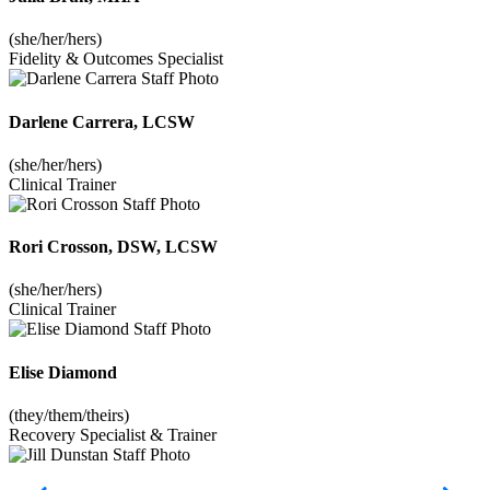
(she/her/hers)
Fidelity & Outcomes Specialist
Darlene Carrera, LCSW
(she/her/hers)
Clinical Trainer
Rori Crosson, DSW, LCSW
(she/her/hers)
Clinical Trainer
Elise Diamond
(they/them/theirs)
Recovery Specialist & Trainer