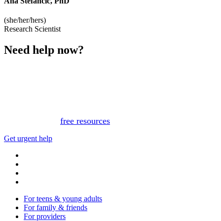
Ana Stefancic, PhD
(she/her/hers)
Research Scientist
Need help now?
This website is not monitored 24/7 and is not a substitute
for medical advice, diagnosis, or treatment. If you or
someone you know needs immediate support, please call
or text 988.
Or, view
free resources
for immediate support.
Get urgent help
For teens & young adults
For family & friends
For providers