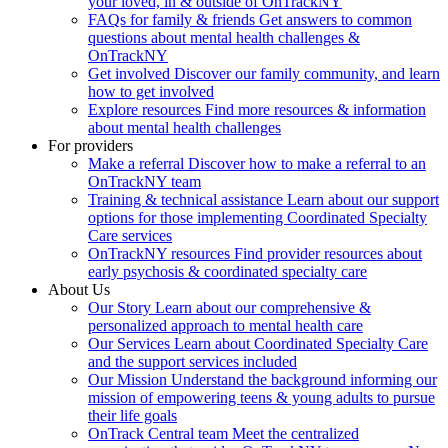
your loved, in & outside of OnTrackNY
FAQs for family & friends
Get answers to common
questions about mental health challenges &
OnTrackNY
Get involved
Discover our family community, and learn
how to get involved
Explore resources
Find more resources & information
about mental health challenges
For providers
Make a referral
Discover how to make a referral to an
OnTrackNY team
Training & technical assistance
Learn about our support
options for those implementing Coordinated Specialty
Care services
OnTrackNY resources
Find provider resources about
early psychosis & coordinated specialty care
About Us
Our Story
Learn about our comprehensive &
personalized approach to mental health care
Our Services
Learn about Coordinated Specialty Care
and the support services included
Our Mission
Understand the background informing our
mission of empowering teens & young adults to pursue
their life goals
OnTrack Central team
Meet the centralized