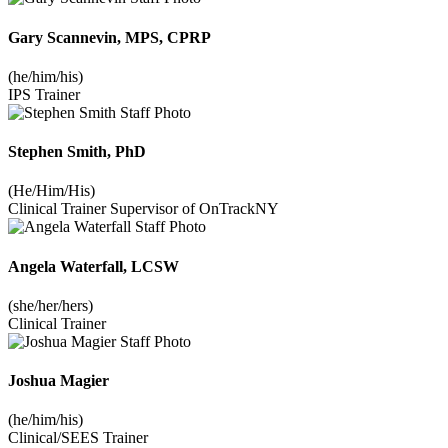
Gary Scannevin, MPS, CPRP
(he/him/his)
IPS Trainer
Stephen Smith, PhD
(He/Him/His)
Clinical Trainer Supervisor of OnTrackNY
Angela Waterfall, LCSW
(she/her/hers)
Clinical Trainer
Joshua Magier
(he/him/his)
Clinical/SEES Trainer