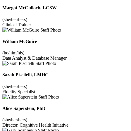
Margot McCulloch, LCSW
(she/her/hers)
Clinical Trainer
William McGuire
(he/him/his)
Data Analyst & Database Manager
Sarah Piscitelli, LMHC
(she/her/hers)
Fidelity Specialist
Alice Saperstein, PhD
(she/her/hers)
Director, Cognitive Health Initiative