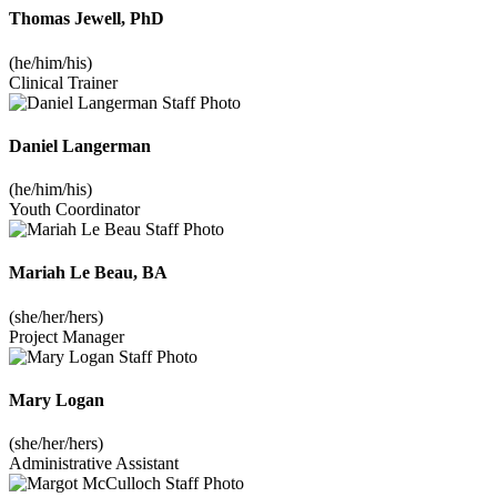
Thomas Jewell, PhD
(he/him/his)
Clinical Trainer
Daniel Langerman
(he/him/his)
Youth Coordinator
Mariah Le Beau, BA
(she/her/hers)
Project Manager
Mary Logan
(she/her/hers)
Administrative Assistant