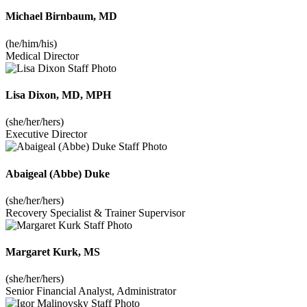
Michael Birnbaum, MD
(he/him/his)
Medical Director
Lisa Dixon, MD, MPH
(she/her/hers)
Executive Director
Abaigeal (Abbe) Duke
(she/her/hers)
Recovery Specialist & Trainer Supervisor
Margaret Kurk, MS
(she/her/hers)
Senior Financial Analyst, Administrator