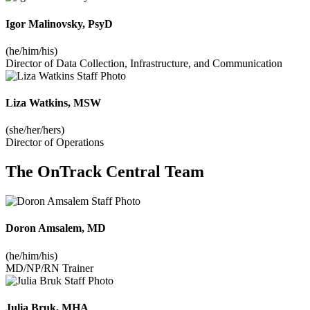
Igor Malinovsky, PsyD
(he/him/his)
Director of Data Collection, Infrastructure, and Communication
Liza Watkins, MSW
(she/her/hers)
Director of Operations
The OnTrack Central Team
Doron Amsalem, MD
(he/him/his)
MD/NP/RN Trainer
Julia Bruk, MHA