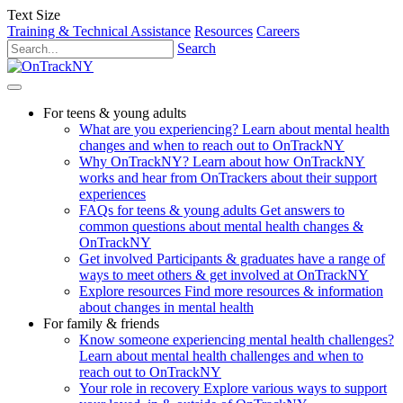
Text Size
Training & Technical Assistance
Resources
Careers
Search
For teens & young adults
What are you experiencing?
Learn about mental health
changes and when to reach out to OnTrackNY
Why OnTrackNY?
Learn about how OnTrackNY
works and hear from OnTrackers about their support
experiences
FAQs for teens & young adults
Get answers to
common questions about mental health changes &
OnTrackNY
Get involved
Participants & graduates have a range of
ways to meet others & get involved at OnTrackNY
Explore resources
Find more resources & information
about changes in mental health
For family & friends
Know someone experiencing mental health challenges?
Learn about mental health challenges and when to
reach out to OnTrackNY
Your role in recovery
Explore various ways to support