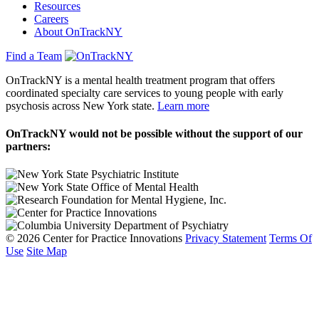
Resources
Careers
About OnTrackNY
Find a Team
OnTrackNY is a mental health treatment program that offers
coordinated specialty care services to young people with early
psychosis across New York state.
Learn more
OnTrackNY would not be possible without the support of our
partners:
© 2026 Center for Practice Innovations
Privacy Statement
Terms Of
Use
Site Map