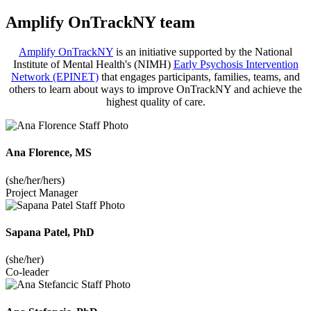
Amplify OnTrackNY team
Amplify OnTrackNY
is an initiative supported by the National
Institute of Mental Health's (NIMH)
Early Psychosis Intervention
Network (EPINET)
that engages participants, families, teams, and
others to learn about ways to improve OnTrackNY and achieve the
highest quality of care.
Ana Florence, MS
(she/her/hers)
Project Manager
Sapana Patel, PhD
(she/her)
Co-leader