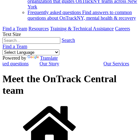
organization that guides OnTrackNY teams across New
York
Frequently asked questions
Find answers to common
questions about OnTrackNY, mental health & recovery
Find a Team
Resources
Training & Technical Assistance
Careers
Text Size
Search
Find a Team
Powered by
Translate
sked questions
Our Story
Our Services
Meet the OnTrack Central
team