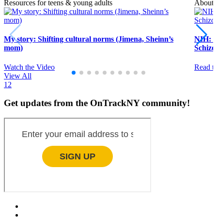
Resources for teens & young adults
About
My story: Shifting cultural norms (Jimena, Sheinn’s
NIH: R
mom)
Schizo
Watch the Video
Read th
View All
1
2
Get updates from the OnTrackNY community!