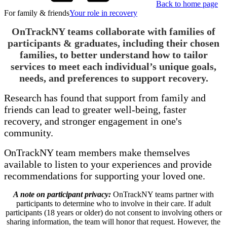
Back to home page
For family & friends
Your role in recovery
OnTrackNY teams collaborate with families of
participants & graduates, including their chosen
families, to better understand how to tailor
services to meet each individual’s unique goals,
needs, and preferences to support recovery.
Research has found that support from family and
friends can lead to greater well-being, faster
recovery, and stronger engagement in one's
community.
OnTrackNY team members make themselves
available to listen to your experiences and provide
recommendations for supporting your loved one.
A note on participant privacy:
OnTrackNY teams partner with
participants to determine who to involve in their care. If adult
participants (18 years or older) do not consent to involving others or
sharing information, the team will honor that request. However, the