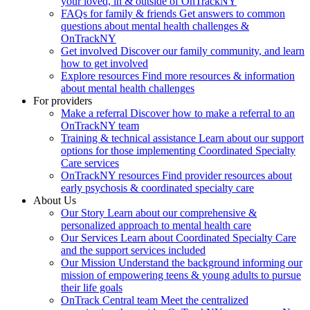
your loved, in & outside of OnTrackNY
FAQs for family & friends
Get answers to common
questions about mental health challenges &
OnTrackNY
Get involved
Discover our family community, and learn
how to get involved
Explore resources
Find more resources & information
about mental health challenges
For providers
Make a referral
Discover how to make a referral to an
OnTrackNY team
Training & technical assistance
Learn about our support
options for those implementing Coordinated Specialty
Care services
OnTrackNY resources
Find provider resources about
early psychosis & coordinated specialty care
About Us
Our Story
Learn about our comprehensive &
personalized approach to mental health care
Our Services
Learn about Coordinated Specialty Care
and the support services included
Our Mission
Understand the background informing our
mission of empowering teens & young adults to pursue
their life goals
OnTrack Central team
Meet the centralized