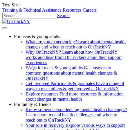
Text Size
Training & Technical Assistance
Resources
Careers
Search
For teens & young adults
What are you experiencing?
Learn about mental health
changes and when to reach out to OnTrackNY
Why OnTrackNY?
Learn about how OnTrackNY
works and hear from OnTrackers about their support
experiences
FAQs for teens & young adults
Get answers to
common questions about mental health changes &
OnTrackNY
Get involved
Participants & graduates have a range of
ways to meet others & get involved at OnTrackNY
Explore resources
Find more resources & information
about changes in mental health
For family & friends
Know someone experiencing mental health challenges?
Learn about mental health challenges and when to
reach out to OnTrackNY
Your role in recovery
Explore various ways to support