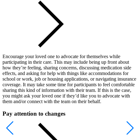
Encourage your loved one to advocate for themselves while
participating in their care. This may include being up front about
how they’re feeling, sharing concerns, discussing medication side
effects, and asking for help with things like accommodations for
school or work, job or housing applications, or navigating insurance
coverage. It may take some time for participants to feel comfortable
sharing this kind of information with their team. If this is the case,
you might ask your loved one if they’d like you to advocate with
them and/or connect with the team on their behalf.
Pay attention to changes