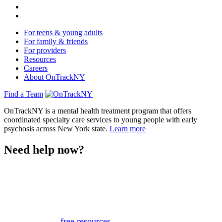
For teens & young adults
For family & friends
For providers
Resources
Careers
About OnTrackNY
Find a Team
OnTrackNY is a mental health treatment program that offers
coordinated specialty care services to young people with early
psychosis across New York state.
Learn more
Need help now?
This website is not monitored 24/7 and is not a substitute
for medical advice, diagnosis, or treatment. If you or
someone you know needs immediate support, please call
or text 988.
Or, view
free resources
for immediate support.