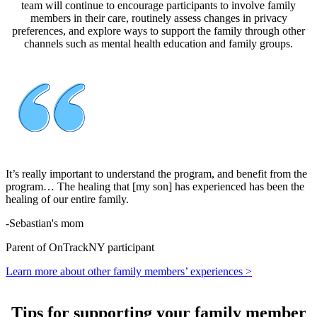
team will continue to encourage participants to involve family
members in their care, routinely assess changes in privacy
preferences, and explore ways to support the family through other
channels such as mental health education and family groups.
It’s really important to understand the program, and benefit from the
program… The healing that [my son] has experienced has been the
healing of our entire family.
-
Sebastian's mom
Parent of OnTrackNY participant
Learn more about other family members’ experiences >
Tips for supporting your family member