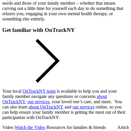
needs and those of your family member – whether that means
carving out a little time for yourself each day to do something that
relaxes you, engaging in your own mental health therapy, or
something else entirely.
Get familiar with OnTrackNY
Your local
OnTrackNY team
is available to help you and your
family member navigate any questions or concerns
about
OnTrackNY
,
our services
, your loved one’s care, and more. You
can also learn
about OnTrackNY
and
our services
online, so you
can help ensure your family member is getting the most out of their
participation with OnTrackNY.
Video
Watch the Video
Resources for families & friends
Article