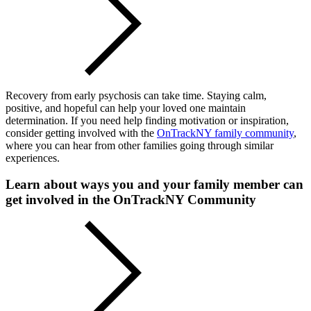
Recovery from early psychosis can take time. Staying calm,
positive, and hopeful can help your loved one maintain
determination. If you need help finding motivation or inspiration,
consider getting involved with the
OnTrackNY family community
,
where you can hear from other families going through similar
experiences.
Learn about ways you and your family member can
get involved in the OnTrackNY Community