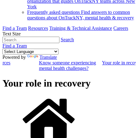
organization that guides OnTrackNY teams across New
York
Frequently asked questions
Find answers to common
questions about OnTrackNY, mental health & recovery
Find a Team
Resources
Training & Technical Assistance
Careers
Text Size
Search
Find a Team
Powered by
Translate
ources
Know someone experiencing
Your role in recov
mental health challenges?
Your role in recovery