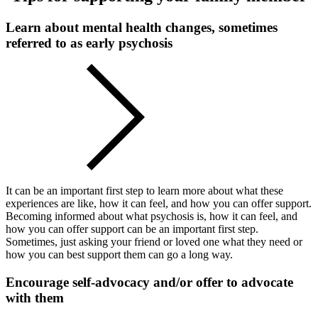
Learn about mental health changes, sometimes
referred to as early psychosis
It can be an important first step to learn more about what these
experiences are like, how it can feel, and how you can offer support.
Becoming informed about what psychosis is, how it can feel, and
how you can offer support can be an important first step.
Sometimes, just asking your friend or loved one what they need or
how you can best support them can go a long way.
Encourage self-advocacy and/or offer to advocate
with them