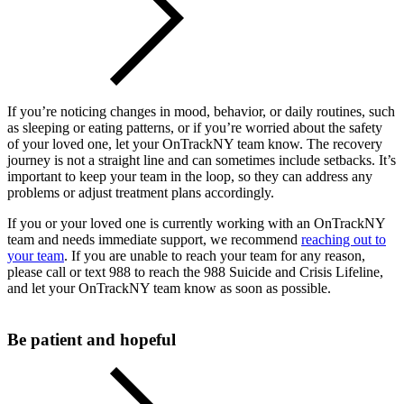
If you’re noticing changes in mood, behavior, or daily routines, such
as sleeping or eating patterns, or if you’re worried about the safety
of your loved one, let your OnTrackNY team know. The recovery
journey is not a straight line and can sometimes include setbacks. It’s
important to keep your team in the loop, so they can address any
problems or adjust treatment plans accordingly.
If you or your loved one is currently working with an OnTrackNY
team and needs immediate support, we recommend
reaching out to
your team
. If you are unable to reach your team for any reason,
please call or text 988 to reach the 988 Suicide and Crisis Lifeline,
and let your OnTrackNY team know as soon as possible.
Be patient and hopeful