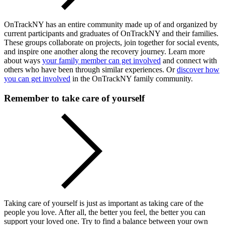
OnTrackNY has an entire community made up of and organized by
current participants and graduates of OnTrackNY and their families.
These groups collaborate on projects, join together for social events,
and inspire one another along the recovery journey. Learn more
about ways
your family member can get involved
and connect with
others who have been through similar experiences. Or
discover how
you can get involved
in the OnTrackNY family community.
Remember to take care of yourself
Taking care of yourself is just as important as taking care of the
people you love. After all, the better you feel, the better you can
support your loved one. Try to find a balance between your own