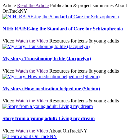
Article
Read the Article
Publication & project summaries
About
OnTrackNY
NIH: RAISE-ing the Standard of Care for Schizophrenia
Video
Watch the Video
Resources for teens & young adults
My story: Transitioning to life (Jacquelyn)
Video
Watch the Video
Resources for teens & young adults
My story: How medication helped me (Sheinn)
Video
Watch the Video
Resources for teens & young adults
Story from a young adult: Living my dream
Video
Watch the Video
About OnTrackNY