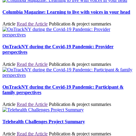
Columbia Magazine: Learning to live with voices in your head
Article
Read the Article
Publication & project summaries
OnTrackNY during the Covid-19 Pandemic: Provider
perspectives
Article
Read the Article
Publication & project summaries
OnTrackNY during the Covid-19 Pandemic: Participant &
family perspectives
Article
Read the Article
Publication & project summaries
Telehealth Challenges Project Summary
Article
Read the Article
Publication & project summaries