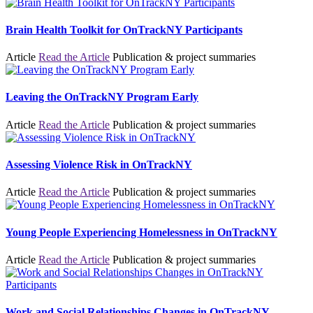
Brain Health Toolkit for OnTrackNY Participants
Article
Read the Article
Publication & project summaries
Leaving the OnTrackNY Program Early
Article
Read the Article
Publication & project summaries
Assessing Violence Risk in OnTrackNY
Article
Read the Article
Publication & project summaries
Young People Experiencing Homelessness in OnTrackNY
Article
Read the Article
Publication & project summaries
Work and Social Relationships Changes in OnTrackNY