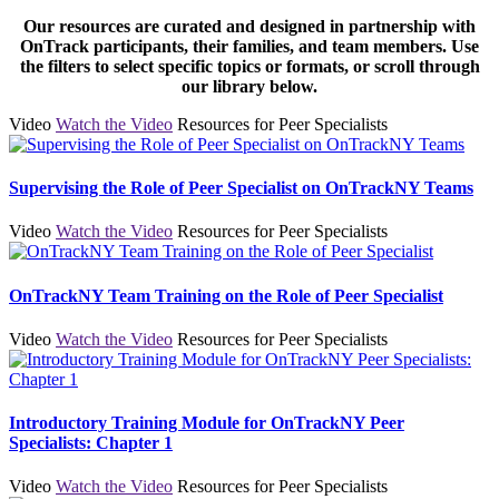
Our resources are curated and designed in partnership with
OnTrack participants, their families, and team members. Use
the filters to select specific topics or formats, or scroll through
our library below.
Video
Watch the Video
Resources for Peer Specialists
Supervising the Role of Peer Specialist on OnTrackNY Teams
Video
Watch the Video
Resources for Peer Specialists
OnTrackNY Team Training on the Role of Peer Specialist
Video
Watch the Video
Resources for Peer Specialists
Introductory Training Module for OnTrackNY Peer
Specialists: Chapter 1
Video
Watch the Video
Resources for Peer Specialists