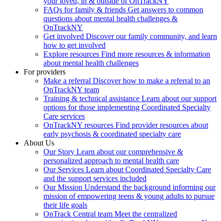
your loved, in & outside of OnTrackNY
FAQs for family & friends
Get answers to common
questions about mental health challenges &
OnTrackNY
Get involved
Discover our family community, and learn
how to get involved
Explore resources
Find more resources & information
about mental health challenges
For providers
Make a referral
Discover how to make a referral to an
OnTrackNY team
Training & technical assistance
Learn about our support
options for those implementing Coordinated Specialty
Care services
OnTrackNY resources
Find provider resources about
early psychosis & coordinated specialty care
About Us
Our Story
Learn about our comprehensive &
personalized approach to mental health care
Our Services
Learn about Coordinated Specialty Care
and the support services included
Our Mission
Understand the background informing our
mission of empowering teens & young adults to pursue
their life goals
OnTrack Central team
Meet the centralized