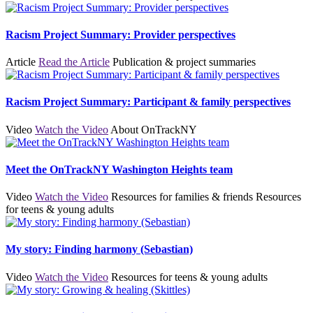
Racism Project Summary: Provider perspectives
Article
Read the Article
Publication & project summaries
Racism Project Summary: Participant & family perspectives
Video
Watch the Video
About OnTrackNY
Meet the OnTrackNY Washington Heights team
Video
Watch the Video
Resources for families & friends
Resources
for teens & young adults
My story: Finding harmony (Sebastian)
Video
Watch the Video
Resources for teens & young adults