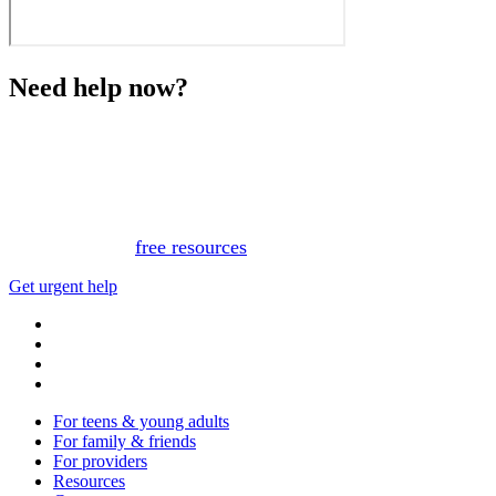
Need help now?
This website is not monitored 24/7 and is not a substitute
for medical advice, diagnosis, or treatment. If you or
someone you know needs immediate support, please call
or text 988.
Or, view
free resources
for immediate support.
Get urgent help
For teens & young adults
For family & friends
For providers
Resources