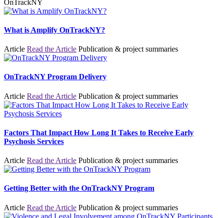
OnTrackNY
What is Amplify OnTrackNY?
Article
Read the Article
Publication & project summaries
OnTrackNY Program Delivery
Article
Read the Article
Publication & project summaries
Factors That Impact How Long It Takes to Receive Early
Psychosis Services
Article
Read the Article
Publication & project summaries
Getting Better with the OnTrackNY Program
Article
Read the Article
Publication & project summaries