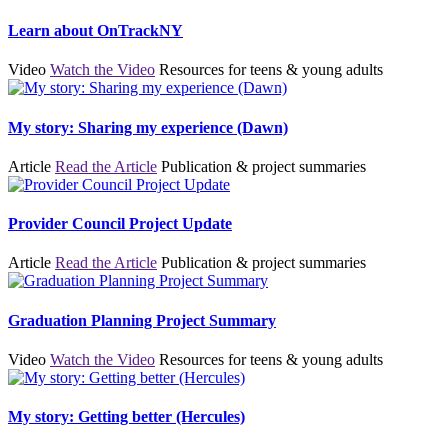
Learn about OnTrackNY
Video
Watch the Video
Resources for teens & young adults
My story: Sharing my experience (Dawn)
Article
Read the Article
Publication & project summaries
Provider Council Project Update
Article
Read the Article
Publication & project summaries
Graduation Planning Project Summary
Video
Watch the Video
Resources for teens & young adults
My story: Getting better (Hercules)