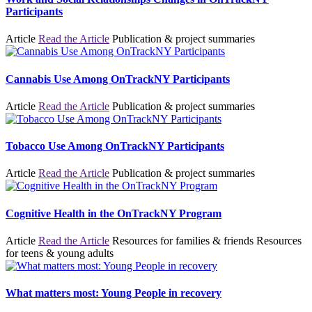
Participants
Article
Read the Article
Publication & project summaries
Cannabis Use Among OnTrackNY Participants
Article
Read the Article
Publication & project summaries
Tobacco Use Among OnTrackNY Participants
Article
Read the Article
Publication & project summaries
Cognitive Health in the OnTrackNY Program
Article
Read the Article
Resources for families & friends
Resources
for teens & young adults
What matters most: Young People in recovery