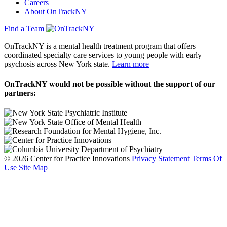
Careers
About OnTrackNY
Find a Team
OnTrackNY is a mental health treatment program that offers
coordinated specialty care services to young people with early
psychosis across New York state.
Learn more
OnTrackNY would not be possible without the support of our
partners:
© 2026 Center for Practice Innovations
Privacy Statement
Terms Of
Use
Site Map