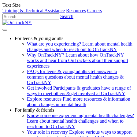
Text Size
Training & Technical Assistance
Resources
Careers
Search
For teens & young adults
What are you experiencing?
Learn about mental health
changes and when to reach out to OnTrackNY
Why OnTrackNY?
Learn about how OnTrackNY
works and hear from OnTrackers about their support
experiences
FAQs for teens & young adults
Get answers to
common questions about mental health changes &
OnTrackNY
Get involved
Participants & graduates have a range of
ways to meet others & get involved at OnTrackNY
Explore resources
Find more resources & information
about changes in mental health
For family & friends
Know someone experiencing mental health challenges?
Learn about mental health challenges and when to
reach out to OnTrackNY
Your role in recovery
Explore various ways to support