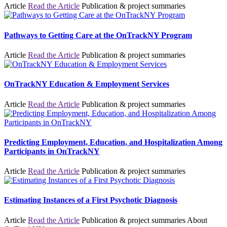
Article
Read the Article
Publication & project summaries
Pathways to Getting Care at the OnTrackNY Program
Article
Read the Article
Publication & project summaries
OnTrackNY Education & Employment Services
Article
Read the Article
Publication & project summaries
Predicting Employment, Education, and Hospitalization Among
Participants in OnTrackNY
Article
Read the Article
Publication & project summaries
Estimating Instances of a First Psychotic Diagnosis
Article
Read the Article
Publication & project summaries
About