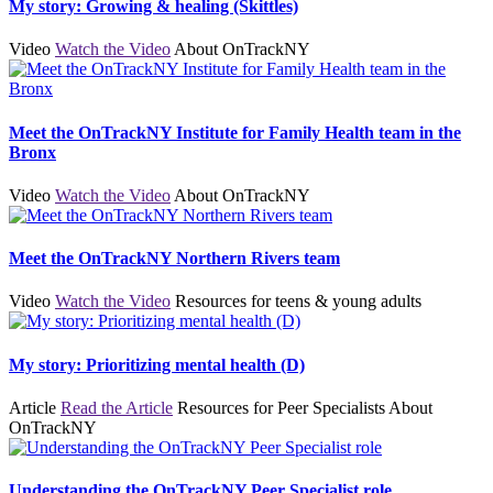
My story: Growing & healing (Skittles)
Video
Watch the Video
About OnTrackNY
Meet the OnTrackNY Institute for Family Health team in the
Bronx
Video
Watch the Video
About OnTrackNY
Meet the OnTrackNY Northern Rivers team
Video
Watch the Video
Resources for teens & young adults
My story: Prioritizing mental health (D)
Article
Read the Article
Resources for Peer Specialists
About
OnTrackNY
Understanding the OnTrackNY Peer Specialist role