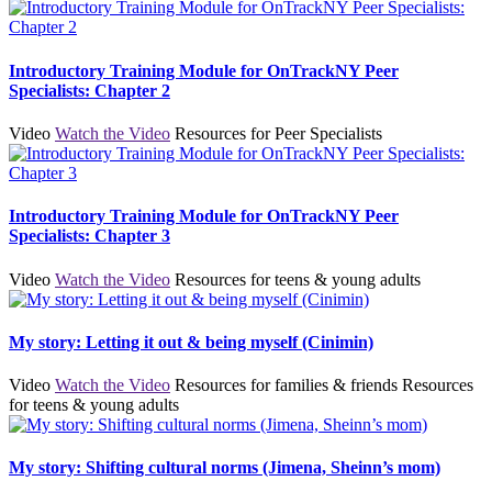
Introductory Training Module for OnTrackNY Peer
Specialists: Chapter 2
Video
Watch the Video
Resources for Peer Specialists
Introductory Training Module for OnTrackNY Peer
Specialists: Chapter 3
Video
Watch the Video
Resources for teens & young adults
My story: Letting it out & being myself (Cinimin)
Video
Watch the Video
Resources for families & friends
Resources
for teens & young adults
My story: Shifting cultural norms (Jimena, Sheinn’s mom)