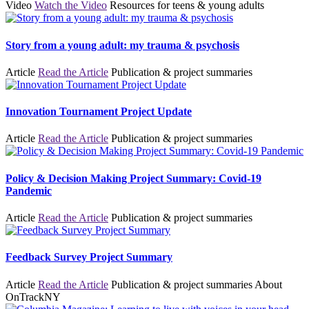
Video
Watch the Video
Resources for teens & young adults
Story from a young adult: my trauma & psychosis
Article
Read the Article
Publication & project summaries
Innovation Tournament Project Update
Article
Read the Article
Publication & project summaries
Policy & Decision Making Project Summary: Covid-19
Pandemic
Article
Read the Article
Publication & project summaries
Feedback Survey Project Summary
Article
Read the Article
Publication & project summaries
About
OnTrackNY