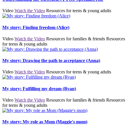
Video
Watch the Video
Resources for teens & young adults
My story: Finding freedom (Alice)
Video
Watch the Video
Resources for families & friends
Resources
for teens & young adults
My story: Drawing the path to acceptance (Anna)
Video
Watch the Video
Resources for teens & young adults
My story: Fulfilling my dream (Ryan)
Video
Watch the Video
Resources for families & friends
Resources
for teens & young adults
My story: My role as Mom (Maggie's mom)