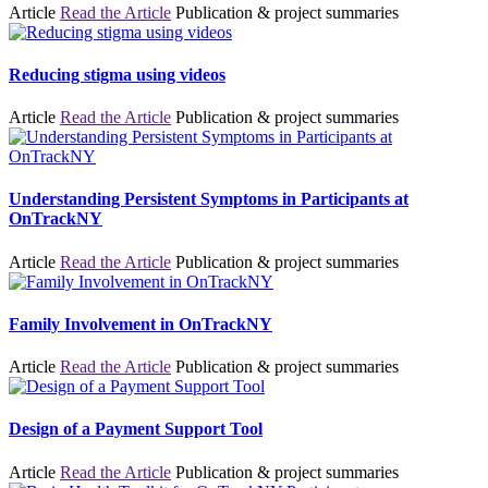
Article
Read the Article
Publication & project summaries
Reducing stigma using videos
Article
Read the Article
Publication & project summaries
Understanding Persistent Symptoms in Participants at
OnTrackNY
Article
Read the Article
Publication & project summaries
Family Involvement in OnTrackNY
Article
Read the Article
Publication & project summaries
Design of a Payment Support Tool
Article
Read the Article
Publication & project summaries