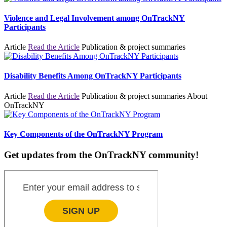
Violence and Legal Involvement among OnTrackNY
Participants
Article
Read the Article
Publication & project summaries
Disability Benefits Among OnTrackNY Participants
Article
Read the Article
Publication & project summaries
About
OnTrackNY
Key Components of the OnTrackNY Program
Get updates from the OnTrackNY community!