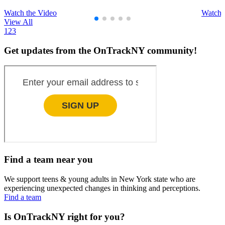
Watch the Video
Watch 
View All
1
2
3
Get updates from the OnTrackNY community!
Find a team near you
We support teens & young adults in New York state who are
experiencing unexpected changes in thinking and perceptions.
Find a team
Is OnTrackNY right for you?