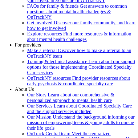
your loved, in & outside of OnTrackNY
FAQs for family & friends
Get answers to common
questions about mental health challenges &
OnTrackNY
Get involved
Discover our family community, and learn
how to get involved
Explore resources
Find more resources & information
about mental health challenges
For providers
Make a referral
Discover how to make a referral to an
OnTrackNY team
Training & technical assistance
Learn about our support
options for those implementing Coordinated Specialty
Care services
OnTrackNY resources
Find provider resources about
early psychosis & coordinated specialty care
About Us
Our Story
Learn about our comprehensive &
personalized approach to mental health care
Our Services
Learn about Coordinated Specialty Care
and the support services included
Our Mission
Understand the background informing our
mission of empowering teens & young adults to pursue
their life goals
OnTrack Central team
Meet the centralized