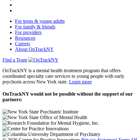
For teens & young adults
For family & friends
For providers
Resources
Careers
About OnTrackNY
Find a Team
OnTrackNY is a mental health treatment program that offers
coordinated specialty care services to young people with early
psychosis across New York state.
Learn more
OnTrackNY would not be possible without the support of our
partners:
© 2026 Center for Practice Innovations
Privacy Statement
Terms Of