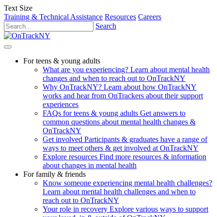
Text Size
Training & Technical Assistance
Resources
Careers
Search
For teens & young adults
What are you experiencing?
Learn about mental health
changes and when to reach out to OnTrackNY
Why OnTrackNY?
Learn about how OnTrackNY
works and hear from OnTrackers about their support
experiences
FAQs for teens & young adults
Get answers to
common questions about mental health changes &
OnTrackNY
Get involved
Participants & graduates have a range of
ways to meet others & get involved at OnTrackNY
Explore resources
Find more resources & information
about changes in mental health
For family & friends
Know someone experiencing mental health challenges?
Learn about mental health challenges and when to
reach out to OnTrackNY
Your role in recovery
Explore various ways to support