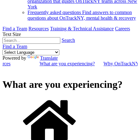
organization that guides OnTrackNY teams across New
York
Frequently asked questions
Find answers to common
questions about OnTrackNY, mental health & recovery
Find a Team
Resources
Training & Technical Assistance
Careers
Text Size
Search
Find a Team
Powered by
Translate
ources
What are you experiencing?
Why OnTrackNY
What are you experiencing?