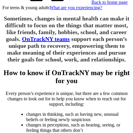
Back to home page
For teens & young adults
What are you experiencing?
Sometimes, changes in mental health can make it
difficult to focus on the things that matter most,
like friends, family, hobbies, school, and career
goals.
OnTrackNY teams
support each person’s
unique path to recovery, empowering them to
make meaning of their experiences and pursue
their goals for school, work, and relationships.
How to know if OnTrackNY may be right
for you
Every person’s experience is unique, but there are a few common
changes to look out for to help you know when to reach out for
support, including:
changes in thinking, such as having new, unusual
beliefs or feeling newly suspicious
changes in perceptions, such as hearing, seeing, or
feeling things that others don’t