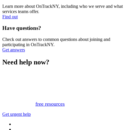
Learn more about OnTrackNY, including who we serve and what
services teams offer.
Find out
Have questions?
Check out answers to common questions about joining and
participating in OnTrackNY.
Get answers
Need help now?
This website is not monitored 24/7 and is not a substitute
for medical advice, diagnosis, or treatment. If you or
someone you know needs immediate support, please call
or text 988.
Or, view
free resources
for immediate support.
Get urgent help