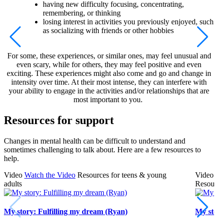
having new difficulty focusing, concentrating,
remembering, or thinking
losing interest in activities you previously enjoyed, such
as socializing with friends or other hobbies
For some, these experiences, or similar ones, may feel unusual and
even scary, while for others, they may feel positive and even
exciting. These experiences might also come and go and change in
intensity over time. At their most intense, they can interfere with
your ability to engage in the activities and/or relationships that are
most important to you.
Resources for support
Changes in mental health can be difficult to understand and
sometimes challenging to talk about. Here are a few resources to
help.
Video
Watch the Video
Resources for teens & young
Video
adults
Resourc
My story: Fulfilling my dream (Ryan)
My sto