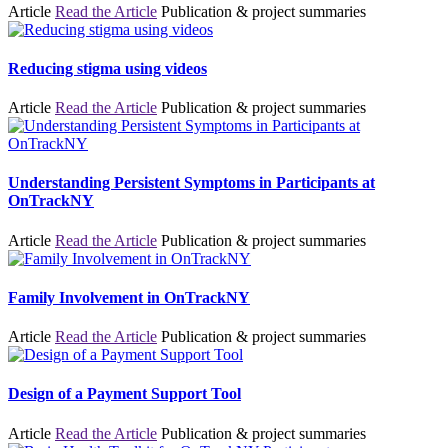
Article
Read the Article
Publication & project summaries
Reducing stigma using videos
Article
Read the Article
Publication & project summaries
Understanding Persistent Symptoms in Participants at
OnTrackNY
Article
Read the Article
Publication & project summaries
Family Involvement in OnTrackNY
Article
Read the Article
Publication & project summaries
Design of a Payment Support Tool
Article
Read the Article
Publication & project summaries