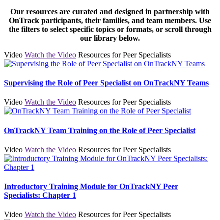
Our resources are curated and designed in partnership with
OnTrack participants, their families, and team members. Use
the filters to select specific topics or formats, or scroll through
our library below.
Video
Watch the Video
Resources for Peer Specialists
Supervising the Role of Peer Specialist on OnTrackNY Teams
Video
Watch the Video
Resources for Peer Specialists
OnTrackNY Team Training on the Role of Peer Specialist
Video
Watch the Video
Resources for Peer Specialists
Introductory Training Module for OnTrackNY Peer
Specialists: Chapter 1
Video
Watch the Video
Resources for Peer Specialists