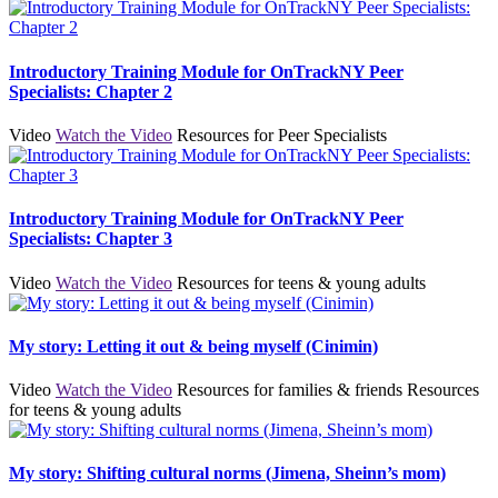
Introductory Training Module for OnTrackNY Peer
Specialists: Chapter 2
Video
Watch the Video
Resources for Peer Specialists
Introductory Training Module for OnTrackNY Peer
Specialists: Chapter 3
Video
Watch the Video
Resources for teens & young adults
My story: Letting it out & being myself (Cinimin)
Video
Watch the Video
Resources for families & friends
Resources
for teens & young adults
My story: Shifting cultural norms (Jimena, Sheinn’s mom)