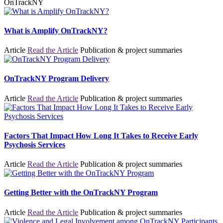
OnTrackNY
What is Amplify OnTrackNY?
Article
Read the Article
Publication & project summaries
OnTrackNY Program Delivery
Article
Read the Article
Publication & project summaries
Factors That Impact How Long It Takes to Receive Early
Psychosis Services
Article
Read the Article
Publication & project summaries
Getting Better with the OnTrackNY Program
Article
Read the Article
Publication & project summaries