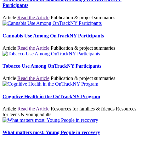
Participants
Article
Read the Article
Publication & project summaries
Cannabis Use Among OnTrackNY Participants
Article
Read the Article
Publication & project summaries
Tobacco Use Among OnTrackNY Participants
Article
Read the Article
Publication & project summaries
Cognitive Health in the OnTrackNY Program
Article
Read the Article
Resources for families & friends
Resources
for teens & young adults
What matters most: Young People in recovery