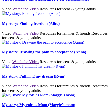
Video
Watch the Video
Resources for teens & young adults
My story: Finding freedom (Alice)
Video
Watch the Video
Resources for families & friends
Resources
for teens & young adults
My story: Drawing the path to acceptance (Anna)
Video
Watch the Video
Resources for teens & young adults
My story: Fulfilling my dream (Ryan)
Video
Watch the Video
Resources for families & friends
Resources
for teens & young adults
My story: My role as Mom (Maggie's mom)