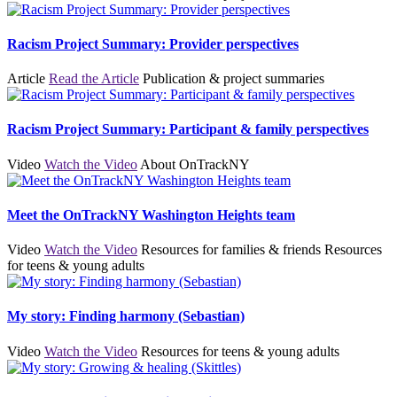
Racism Project Summary: Provider perspectives
Article
Read the Article
Publication & project summaries
Racism Project Summary: Participant & family perspectives
Video
Watch the Video
About OnTrackNY
Meet the OnTrackNY Washington Heights team
Video
Watch the Video
Resources for families & friends
Resources
for teens & young adults
My story: Finding harmony (Sebastian)
Video
Watch the Video
Resources for teens & young adults