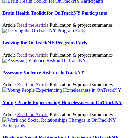
Brain Health Toolkit for OnTrackNY Participants
Article
Read the Article
Publication & project summaries
Leaving the OnTrackNY Program Early
Article
Read the Article
Publication & project summaries
Assessing Violence Risk in OnTrackNY
Article
Read the Article
Publication & project summaries
Young People Experiencing Homelessness in OnTrackNY
Article
Read the Article
Publication & project summaries
Work and Social Relationships Changes in OnTrackNY