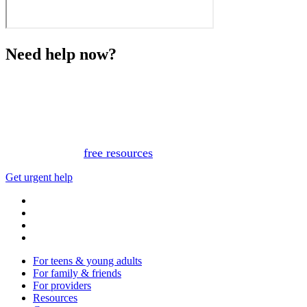
Need help now?
This website is not monitored 24/7 and is not a substitute
for medical advice, diagnosis, or treatment. If you or
someone you know needs immediate support, please call
or text 988.
Or, view
free resources
for immediate support.
Get urgent help
For teens & young adults
For family & friends
For providers
Resources