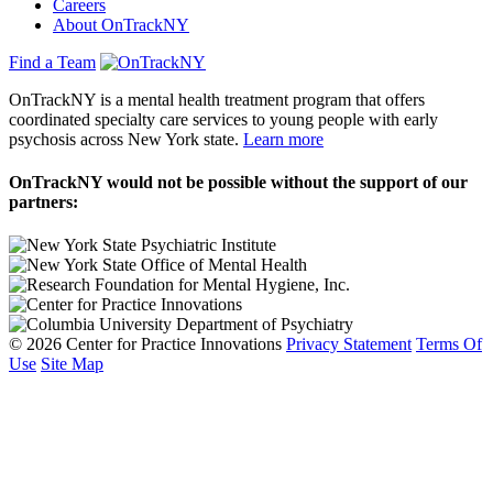
Careers
About OnTrackNY
Find a Team
OnTrackNY is a mental health treatment program that offers
coordinated specialty care services to young people with early
psychosis across New York state.
Learn more
OnTrackNY would not be possible without the support of our
partners:
© 2026 Center for Practice Innovations
Privacy Statement
Terms Of
Use
Site Map