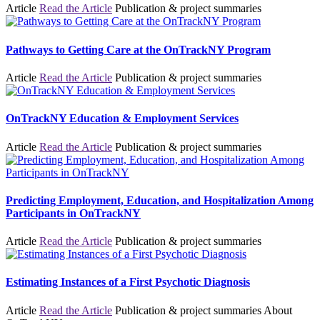
Article
Read the Article
Publication & project summaries
Pathways to Getting Care at the OnTrackNY Program
Article
Read the Article
Publication & project summaries
OnTrackNY Education & Employment Services
Article
Read the Article
Publication & project summaries
Predicting Employment, Education, and Hospitalization Among
Participants in OnTrackNY
Article
Read the Article
Publication & project summaries
Estimating Instances of a First Psychotic Diagnosis
Article
Read the Article
Publication & project summaries
About