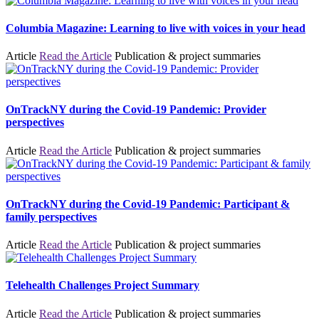
Columbia Magazine: Learning to live with voices in your head
Article
Read the Article
Publication & project summaries
OnTrackNY during the Covid-19 Pandemic: Provider
perspectives
Article
Read the Article
Publication & project summaries
OnTrackNY during the Covid-19 Pandemic: Participant &
family perspectives
Article
Read the Article
Publication & project summaries
Telehealth Challenges Project Summary
Article
Read the Article
Publication & project summaries