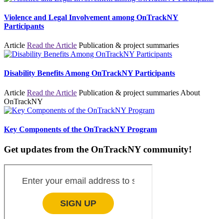
Violence and Legal Involvement among OnTrackNY
Participants
Article
Read the Article
Publication & project summaries
Disability Benefits Among OnTrackNY Participants
Article
Read the Article
Publication & project summaries
About
OnTrackNY
Key Components of the OnTrackNY Program
Get updates from the OnTrackNY community!