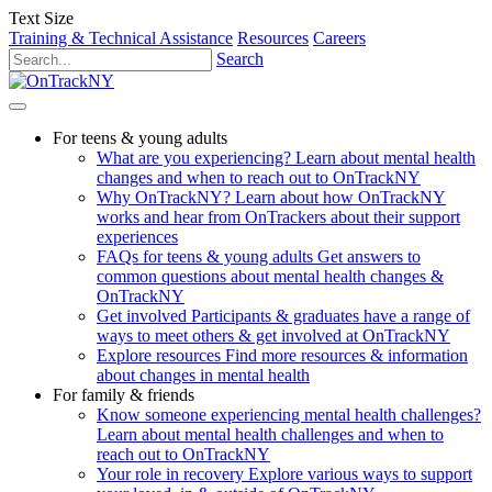
Text Size
Training & Technical Assistance
Resources
Careers
Search
For teens & young adults
What are you experiencing?
Learn about mental health
changes and when to reach out to OnTrackNY
Why OnTrackNY?
Learn about how OnTrackNY
works and hear from OnTrackers about their support
experiences
FAQs for teens & young adults
Get answers to
common questions about mental health changes &
OnTrackNY
Get involved
Participants & graduates have a range of
ways to meet others & get involved at OnTrackNY
Explore resources
Find more resources & information
about changes in mental health
For family & friends
Know someone experiencing mental health challenges?
Learn about mental health challenges and when to
reach out to OnTrackNY
Your role in recovery
Explore various ways to support