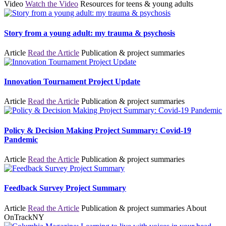
Video
Watch the Video
Resources for teens & young adults
Story from a young adult: my trauma & psychosis
Article
Read the Article
Publication & project summaries
Innovation Tournament Project Update
Article
Read the Article
Publication & project summaries
Policy & Decision Making Project Summary: Covid-19
Pandemic
Article
Read the Article
Publication & project summaries
Feedback Survey Project Summary
Article
Read the Article
Publication & project summaries
About
OnTrackNY