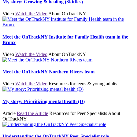
My story: Growing & healing (Skittles)
Video
Watch the Video
About OnTrackNY
Meet the OnTrackNY Institute for Family Health team in the
Bronx
Video
Watch the Video
About OnTrackNY
Meet the OnTrackNY Northern Rivers team
Video
Watch the Video
Resources for teens & young adults
My story: Prioritizing mental health (D)
Article
Read the Article
Resources for Peer Specialists
About
OnTrackNY
Understanding the OnTrackNY Peer Specialist role