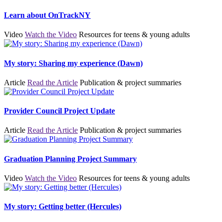
Learn about OnTrackNY
Video
Watch the Video
Resources for teens & young adults
My story: Sharing my experience (Dawn)
Article
Read the Article
Publication & project summaries
Provider Council Project Update
Article
Read the Article
Publication & project summaries
Graduation Planning Project Summary
Video
Watch the Video
Resources for teens & young adults
My story: Getting better (Hercules)