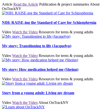
Article
Read the Article
Publication & project summaries
About
OnTrackNY
NIH: RAISE-ing the Standard of Care for Schizophrenia
Video
Watch the Video
Resources for teens & young adults
My story: Transitioning to life (Jacquelyn)
Video
Watch the Video
Resources for teens & young adults
My story: How medication helped me (Sheinn)
Video
Watch the Video
Resources for teens & young adults
Story from a young adult: Living my dream
Video
Watch the Video
About OnTrackNY