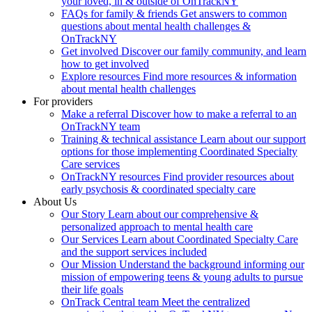
your loved, in & outside of OnTrackNY
FAQs for family & friends
Get answers to common
questions about mental health challenges &
OnTrackNY
Get involved
Discover our family community, and learn
how to get involved
Explore resources
Find more resources & information
about mental health challenges
For providers
Make a referral
Discover how to make a referral to an
OnTrackNY team
Training & technical assistance
Learn about our support
options for those implementing Coordinated Specialty
Care services
OnTrackNY resources
Find provider resources about
early psychosis & coordinated specialty care
About Us
Our Story
Learn about our comprehensive &
personalized approach to mental health care
Our Services
Learn about Coordinated Specialty Care
and the support services included
Our Mission
Understand the background informing our
mission of empowering teens & young adults to pursue
their life goals
OnTrack Central team
Meet the centralized